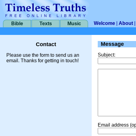
Welcome
|
About
Bible
Texts
Music
Message
Contact
Subject:
Please use the form to send us an
email. Thanks for getting in touch!
Email address (op