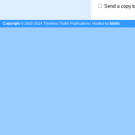
Send a copy t
Copyright
© 2002-2024 Timeless Truths Publications.
Hosted by
ibiblio
.