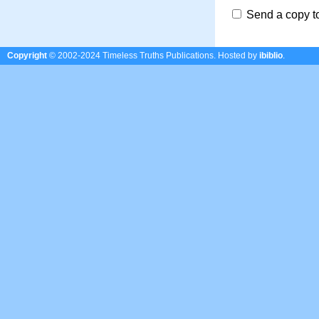
Send a copy t
Copyright
© 2002-2024 Timeless Truths Publications.
Hosted by
ibiblio
.