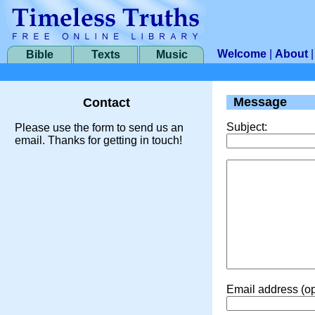
Welcome
|
About
Bible
Texts
Music
Message
Contact
Subject:
Please use the form to send us an
email. Thanks for getting in touch!
Email address (op