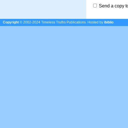
Send a copy t
Copyright
© 2002-2024 Timeless Truths Publications.
Hosted by
ibiblio
.