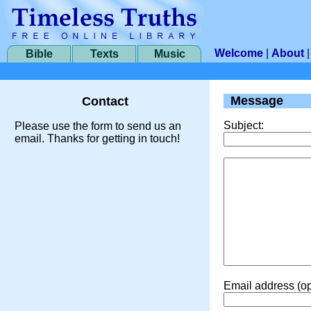
Welcome
|
About
Bible
Texts
Music
Message
Contact
Subject:
Please use the form to send us an
email. Thanks for getting in touch!
Email address (op