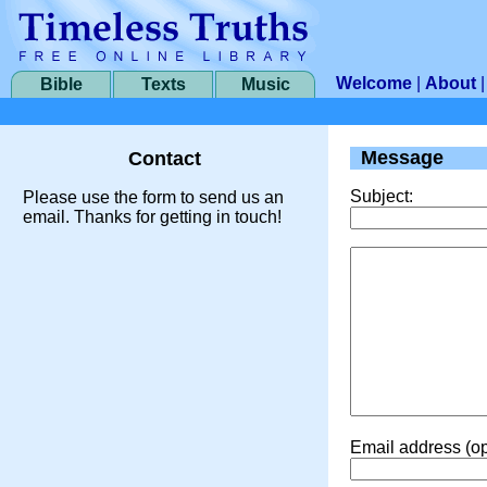
Welcome
|
About
Bible
Texts
Music
Message
Contact
Subject:
Please use the form to send us an
email. Thanks for getting in touch!
Email address (op