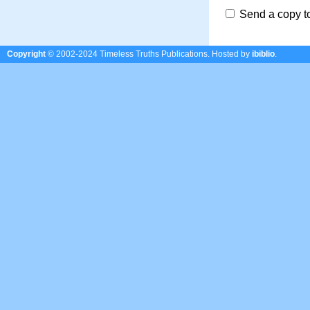
Send a copy t
Copyright
© 2002-2024 Timeless Truths Publications.
Hosted by
ibiblio
.