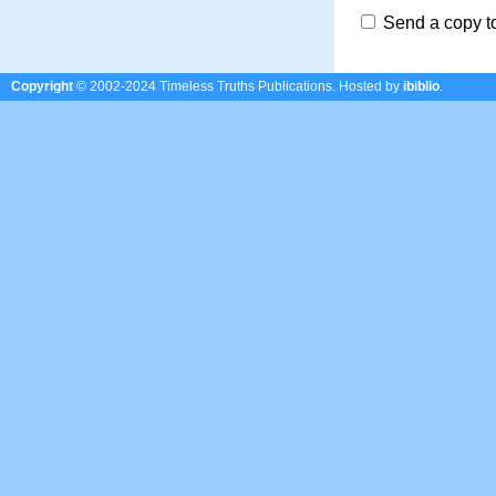
Send a copy t
Copyright
© 2002-2024 Timeless Truths Publications.
Hosted by
ibiblio
.