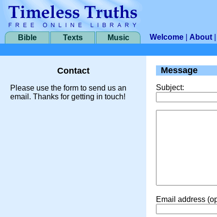
Welcome
|
About
Bible
Texts
Music
Message
Contact
Subject:
Please use the form to send us an
email. Thanks for getting in touch!
Email address (op