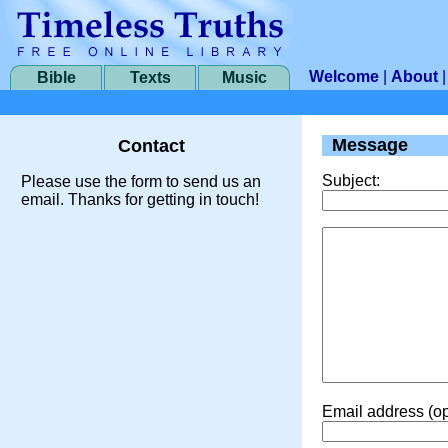
Welcome
|
About
Bible
Texts
Music
Message
Contact
Subject:
Please use the form to send us an
email. Thanks for getting in touch!
Email address (op