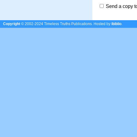
Send a copy t
Copyright
© 2002-2024 Timeless Truths Publications.
Hosted by
ibiblio
.