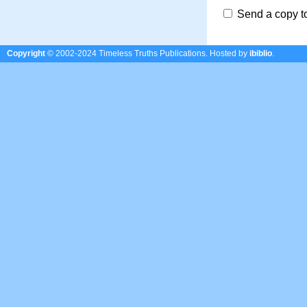
Send a copy t
Copyright
© 2002-2024 Timeless Truths Publications.
Hosted by
ibiblio
.