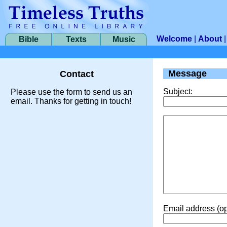
Welcome
|
About
Bible
Texts
Music
Message
Contact
Subject:
Please use the form to send us an
email. Thanks for getting in touch!
Email address (op