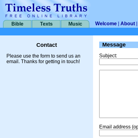
Welcome
|
About
Bible
Texts
Music
Message
Contact
Subject:
Please use the form to send us an
email. Thanks for getting in touch!
Email address (op