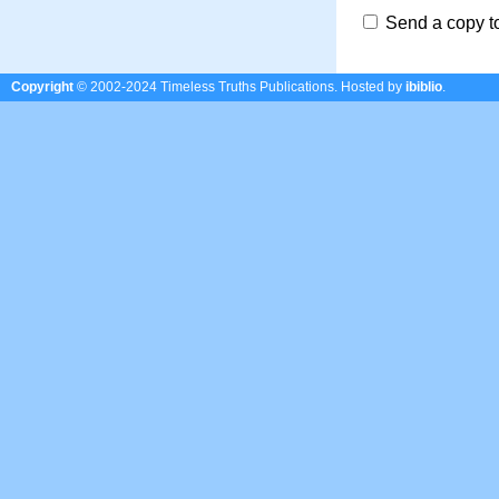
Send a copy t
Copyright
© 2002-2024 Timeless Truths Publications.
Hosted by
ibiblio
.