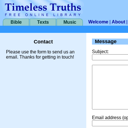
Welcome
|
About
Bible
Texts
Music
Message
Contact
Subject:
Please use the form to send us an
email. Thanks for getting in touch!
Email address (op