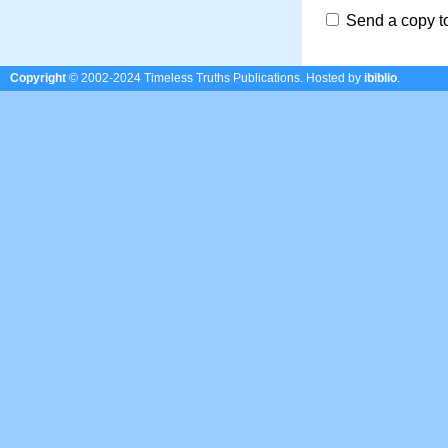
Send a copy t
Copyright
© 2002-2024 Timeless Truths Publications.
Hosted by
ibiblio
.