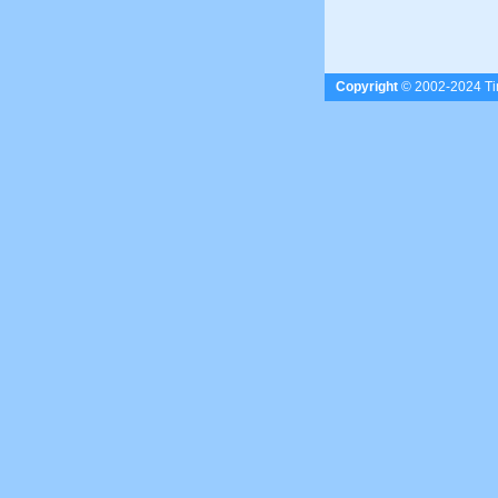
Copyright
© 2002-2024 Tim