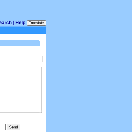
earch
|
Help
Translate