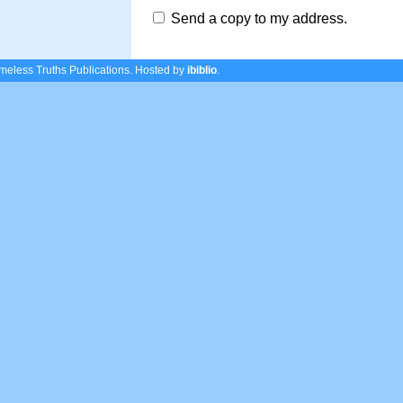
Send a copy to my address.
eless Truths Publications.
Hosted by
ibiblio
.