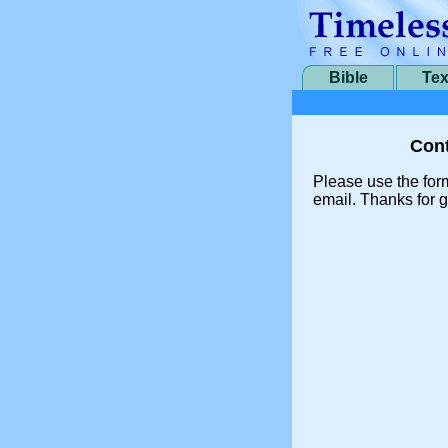
Bible
Tex
Cont
Please use the for
email. Thanks for g