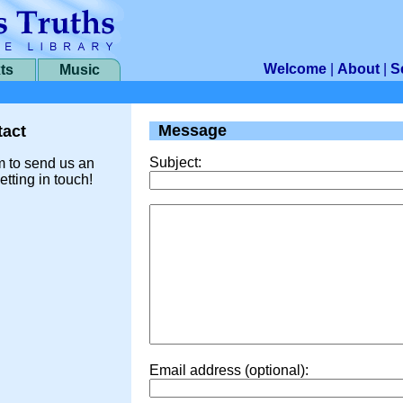
Welcome
|
About
|
S
ts
Music
Message
act
Subject:
m to send us an
etting in touch!
Email address (optional):