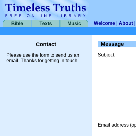
Welcome
|
About
Bible
Texts
Music
Message
Contact
Subject:
Please use the form to send us an
email. Thanks for getting in touch!
Email address (op