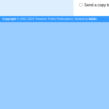
Send a copy t
Copyright
© 2002-2024 Timeless Truths Publications.
Hosted by
ibiblio
.