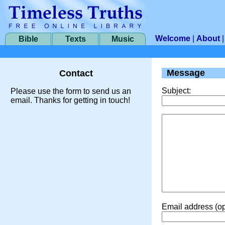
Welcome
|
About
Bible
Texts
Music
Message
Contact
Subject:
Please use the form to send us an
email. Thanks for getting in touch!
Email address (op