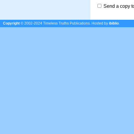
Send a copy t
Copyright
© 2002-2024 Timeless Truths Publications.
Hosted by
ibiblio
.