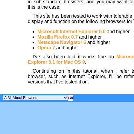
in sub-standard broswers, and you may want to
this is the case.
This site has been tested to work with tolerable
display and function on the following browsers fo
Microsoft Internet Explorer 5.5
and higher
Mozilla Firefox 0.7
and higher
Netscape Navigator 6
and higher
Opera 7
and higher
I’ve also been told it works fine on
Microso
Explorer 5.1 for Mac OS 9
.
Continuing on in this tutorial, when I refer t
browser, such as Internet Explorer, I’ll be refer
versions that I’ve tested it on.