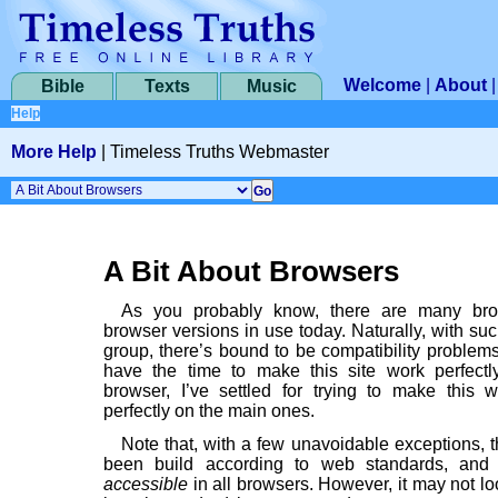
Welcome
|
About
Bible
Texts
Music
Help
More Help
|
Timeless Truths Webmaster
A Bit About Browsers
As you probably know, there are many br
browser versions in use today. Naturally, with su
group, there’s bound to be compatibility problems
have the time to make this site work perfect
browser, I’ve settled for trying to make this
perfectly on the main ones.
Note that, with a few unavoidable exceptions, t
been build according to web standards, and
accessible
in all browsers. However, it may not lo