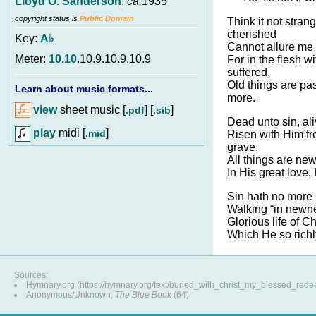
Lloyd O. Sanderson
,
ca.
1935
copyright status is
Public Domain
Think it not stran
cherished
Key:
A♭
Cannot allure me 
Meter:
10.10
.10.9.10.9.10.9
For in the flesh wi
suffered,
Old things are pa
Learn about music formats...
more.
view
sheet music [
] [
]
.pdf
.sib
Dead unto sin, ali
play
midi [
]
.mid
Risen with Him fr
grave,
All things are new
In His great love,
Sin hath no more 
Walking “in newnes
Glorious life of C
Which He so richl
Sources:
Hymnary.org (https://hymnary.org/text/buried_with_christ_my_blessed_red
Anonymous/Unknown,
The Blue Book
(64)