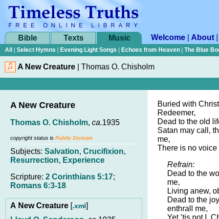
Welcome
|
About
Bible
Texts
Music
All
|
Select Hymns
|
Evening Light Songs
|
Echoes from Heaven
|
The Blue Bo
A New Creature
|
Thomas O. Chisholm
Buried with Chris
A New Creature
Redeemer,
Dead to the old lif
Thomas O. Chisholm
,
ca.
1935
Satan may call, t
copyright status is
Public Domain
me,
There is no voice 
Subjects:
Salvation
,
Crucifixion
,
Resurrection
,
Experience
Refrain:
Dead to the wor
Scripture:
2 Corinthians 5:17;
me,
Romans 6:3-18
Living anew, ob
Dead to the joy
A New Creature
[
]
.xml
enthrall me,
Yet ’tis not I, C