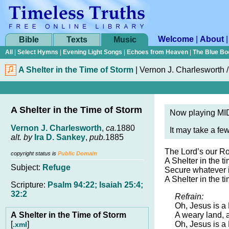
Welcome
|
About
Bible
Texts
Music
All
|
Select Hymns
|
Evening Light Songs
|
Echoes from Heaven
|
The Blue Bo
A Shelter in the Time of Storm
|
Vernon J. Charlesworth /
A Shelter in the Time of Storm
Now playing MID
Vernon J. Charlesworth
,
ca.
1880
It may take a fe
alt. by
Ira D. Sankey
,
pub.
1885
The Lord’s our Ro
copyright status is
Public Domain
A Shelter in the t
Subject:
Refuge
Secure whatever il
A Shelter in the t
Scripture:
Psalm 94:22; Isaiah 25:4;
32:2
Refrain:
Oh, Jesus is a
A Shelter in the Time of Storm
A weary land, 
[
]
Oh, Jesus is a
.xml