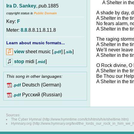
A Shelter in th
Ira D. Sankey
,
pub.
1885
A shade by day, d
copyright status is
Public Domain
A Shelter in the t
Key:
F
No fears alarm, no
A Shelter in the t
Meter:
8.8
.8.8.11.8.11.8
The raging storm
Learn about music formats...
A Shelter in the t
We’ll never leave 
view
sheet music [
] [
]
.pdf
.sib
A Shelter in the t
stop
midi [
]
.mid
O Rock divine, O
A Shelter in the t
Be Thou our Helpe
This song in other languages:
A Shelter in the t
Deutsch (German)
.pdf
Pусский (Russian)
.pdf
Sources:
The Cyber Hymnal (http://www.hymntime.com/tch/htm/s/h/e/sheltime.htm)
Hymnary.org (http://www.hymnary.org/text/the_lords_our_rock_in_him_we_h