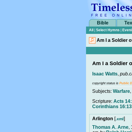
Bible
Tex
All
|
Select Hymns
|
Eveni
Am I a Soldier 
Am I a Soldier 
Isaac Watts
,
pub.c
copyright status is
Public 
Subjects:
Warfare
Scripture:
Acts 14:
Corinthians 16:13
Arlington
[
]
.xml
Thomas A. Arne
,