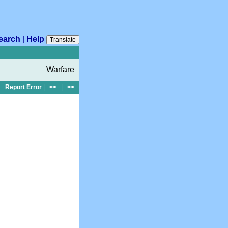
earch
|
Help
Translate
Warfare
Report Error
|
<<
|
>>