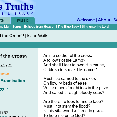
Welcome
|
About
|
S
ts
Music
ng Light Songs
|
Echoes from Heaven
|
The Blue Book
|
Sing unto the Lord
of the Cross?
|
Isaac Watts
Am I a soldier of the cross,
of the Cross?
A follow’r of the Lamb?
And shall I fear to own His cause,
a.
1721
Or blush to speak His name?
Domain
Must I be carried to the skies
,
Examination
On flow’ry beds of ease,
While others fought to win the prize,
22; 1
And sailed through bloody seas?
Are there no foes for me to face?
Must I not stem the flood?
Is this vile world a friend to grace,
 1762
To help me on to God?