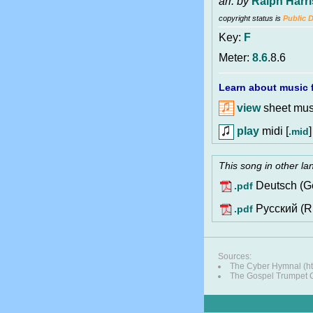
arr. by
Ralph Harr
copyright status is
Public 
Key:
F
Meter:
8.6
.8.6
Learn about music f
view
sheet musi
play
midi [
]
.mid
This song in other l
Deutsch (G
.pdf
Pусский (R
.pdf
Sources:
The Cyber Hymnal (ht
The Gospel Trumpet