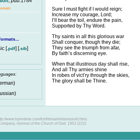
ison
,
pub.
1784
Sure I must fight if I would reign;
Domain
Increase my courage, Lord;
I’ll bear the toil, endure the pain,
Supported by Thy Word.
Thy saints in all this glorious war
ormats...
Shall conquer, though they die;
They see the triumph from afar,
c [
] [
]
.pdf
.sib
By faith’s discerning eye.
When that illustrious day shall rise,
And all Thy armies shine
anguages:
In robes of vict’ry through the skies,
The glory shall be Thine.
erman)
ussian)
tp://www.hymntime.com/tch/htm/a/m/i/amiasold.htm)
 Company,
Hymnal of the Church of God
, 1953 (222)