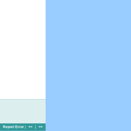
Report Error
|
<<
|
>>