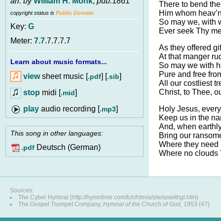
arr. by
William H. Monk
,
pub.
1861
There to bend the
Him whom heav’n 
copyright status is
Public Domain
So may we, with wi
Key:
G
Ever seek Thy me
Meter:
7.7
.7.7.7.7
As they offered gi
At that manger ru
Learn about music formats...
So may we with ho
Pure and free from
view
sheet music [
] [
]
.pdf
.sib
All our costliest t
Christ, to Thee, o
stop
midi [
]
.mid
audio recording [
]
Holy Jesus, ever
.mp3
Keep us in the na
And, when earthly
This song in other languages:
Bring our ransome
Where they need n
Deutsch (German)
.pdf
Where no clouds T
Sources:
The Cyber Hymnal (http://hymntime.com/tch/htm/a/s/w/aswithgl.htm)
The Gospel Trumpet Company,
Hymnal of the Church of God
, 1953 (47)