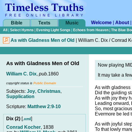
Welcome
|
About
Bible
Texts
Music
All
|
Select Hymns
|
Evening Light Songs
|
Echoes from Heaven
|
The Blue Bo
As with Gladness Men of Old
|
William C. Dix / Conrad 
As with Gladness Men of Old
Now playing MID
William C. Dix
,
pub.
1860
It may take a fe
copyright status is
Public Domain
As with gladness 
Subjects:
Joy
,
Christmas
,
Did the guiding st
Supplication
As with joy they ha
Leading onward, 
Scripture:
Matthew 2:9-10
So, most graciou
Evermore be led 
Dix (2)
[
]
.xml
As with joyful ste
Conrad Kocher
, 1838
To that lowly man