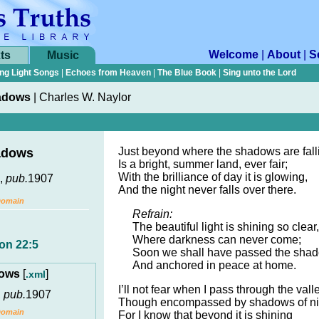
Welcome
|
About
|
S
ts
Music
ng Light Songs
|
Echoes from Heaven
|
The Blue Book
|
Sing unto the Lord
adows
|
Charles W. Naylor
Just beyond where the shadows are fall
adows
Is a bright, summer land, ever fair;
With the brilliance of day it is glowing,
,
pub.
1907
And the night never falls over there.
Domain
Refrain:
The beautiful light is shining so clear,
Where darkness can never come;
on 22:5
Soon we shall have passed the shad
And anchored in peace at home.
dows
[
]
.xml
I’ll not fear when I pass through the valle
,
pub.
1907
Though encompassed by shadows of ni
Domain
For I know that beyond it is shining