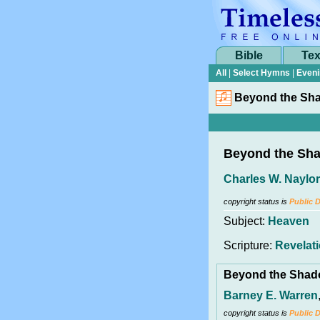
Bible
Tex
All
|
Select Hymns
|
Eveni
Beyond the Sh
Beyond the Sh
Charles W. Naylor
copyright status is
Public 
Subject:
Heaven
Scripture:
Revelati
Beyond the Sha
Barney E. Warren
copyright status is
Public 