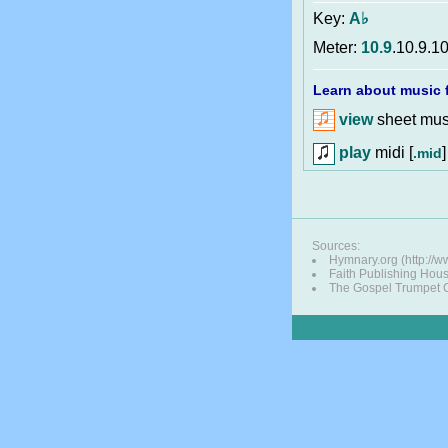
Key:
A♭
Meter:
10.9
.10.9.10
Learn about music f
view
sheet musi
play
midi [
]
.mid
Sources:
Hymnary.org (http://
Faith Publishing Hou
The Gospel Trumpet