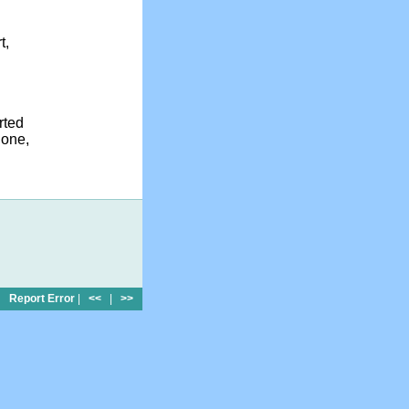
t,
rted
done,
Report Error
|
<<
|
>>