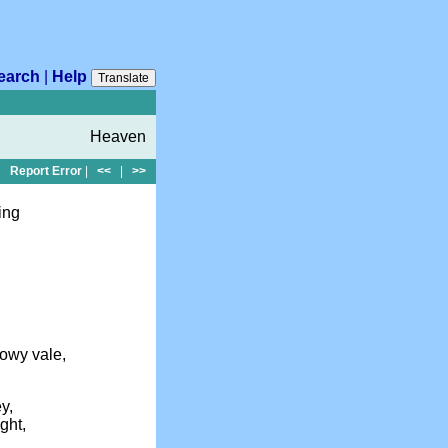
earch
|
Help
Translate
Heaven
Report Error
|
<<
|
>>
ing
owy vale,
y,
ght,