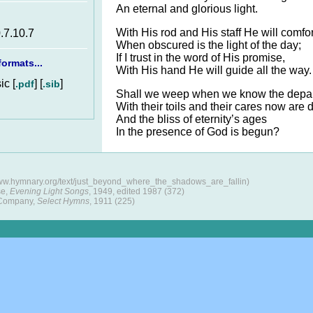
An eternal and glorious light.
With His rod and His staff He will comfor
.7.10.7
When obscured is the light of the day;
If I trust in the word of His promise,
ormats...
With His hand He will guide all the way.
c [
] [
]
.pdf
.sib
Shall we weep when we know the depa
With their toils and their cares now are 
And the bliss of eternity’s ages
In the presence of God is begun?
www.hymnary.org/text/just_beyond_where_the_shadows_are_fallin)
se,
Evening Light Songs
, 1949, edited 1987 (372)
 Company,
Select Hymns
, 1911 (225)