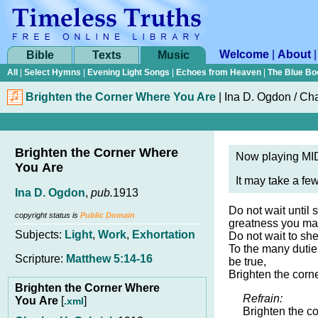
Welcome
|
About
Bible
Texts
Music
All
|
Select Hymns
|
Evening Light Songs
|
Echoes from Heaven
|
The Blue Bo
Brighten the Corner Where You Are
|
Ina D. Ogdon / Cha
Brighten the Corner Where
Now playing MID
You Are
It may take a fe
Ina D. Ogdon
,
pub.
1913
Do not wait until
copyright status is
Public Domain
greatness you ma
Subjects:
Light
,
Work
,
Exhortation
Do not wait to she
To the many duti
Scripture:
Matthew 5:14-16
be true,
Brighten the corn
Brighten the Corner Where
Refrain:
You Are
[
]
.xml
Brighten the c