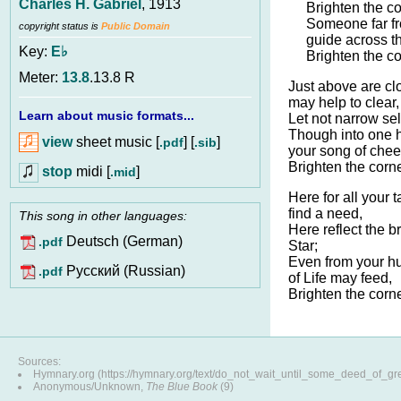
Charles H. Gabriel
, 1913
Brighten the c
Someone far f
copyright status is
Public Domain
guide across th
Key:
E♭
Brighten the c
Meter:
13.8
.13.8 R
Just above are cl
may help to clear,
Learn about music formats...
Let not narrow se
Though into one h
view
sheet music [
] [
]
.pdf
.sib
your song of chee
Brighten the corn
stop
midi [
]
.mid
Here for all your 
find a need,
This song in other languages:
Here reflect the b
Deutsch (German)
.pdf
Star;
Even from your h
Pусский (Russian)
.pdf
of Life may feed,
Brighten the corn
Sources:
Hymnary.org (https://hymnary.org/text/do_not_wait_until_some_deed_of_gr
Anonymous/Unknown,
The Blue Book
(9)