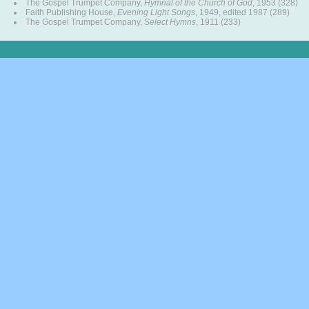
The Gospel Trumpet Company,
Hymnal of the Church of God
, 1953 (328)
Faith Publishing House,
Evening Light Songs
, 1949, edited 1987 (289)
The Gospel Trumpet Company,
Select Hymns
, 1911 (233)