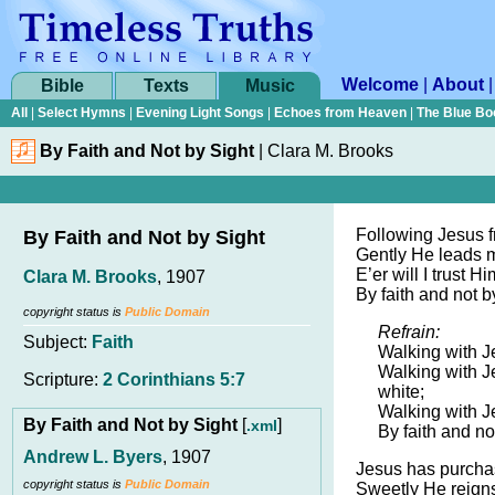
Welcome
|
About
Bible
Texts
Music
All
|
Select Hymns
|
Evening Light Songs
|
Echoes from Heaven
|
The Blue Bo
By Faith and Not by Sight
|
Clara M. Brooks
Following Jesus f
By Faith and Not by Sight
Gently He leads 
E’er will I trust H
Clara M. Brooks
, 1907
By faith and not b
copyright status is
Public Domain
Refrain:
Subject:
Faith
Walking with Je
Walking with J
Scripture:
2 Corinthians 5:7
white;
Walking with J
By Faith and Not by Sight
[
]
.xml
By faith and no
Andrew L. Byers
, 1907
Jesus has purcha
copyright status is
Public Domain
Sweetly He reigns