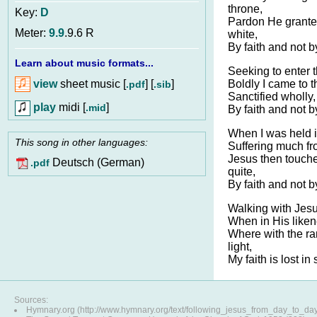
throne,
Key:
D
Pardon He grant
Meter:
9.9
.9.6 R
white,
By faith and not b
Learn about music formats...
Seeking to enter t
view
sheet music [
] [
]
Boldly I came to t
.pdf
.sib
Sanctified wholly,
play
midi [
]
.mid
By faith and not b
When I was held in
This song in other languages:
Suffering much fr
Jesus then touch
Deutsch (German)
.pdf
quite,
By faith and not b
Walking with Jesus
When in His liken
Where with the r
light,
My faith is lost in 
Sources:
Hymnary.org (http://www.hymnary.org/text/following_jesus_from_day_to_da