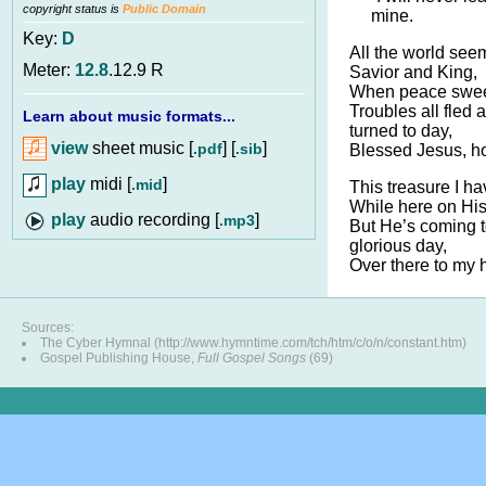
copyright status is
Public Domain
mine.
Key:
D
All the world seem
Meter:
12.8
.12.9 R
Savior and King,
When peace sweet
Troubles all fled
Learn about music formats...
turned to day,
view
sheet music [
] [
]
.pdf
.sib
Blessed Jesus, ho
play
midi [
]
.mid
This treasure I ha
While here on His 
audio recording [
]
.mp3
But He’s coming 
glorious day,
Over there to my
Sources:
The Cyber Hymnal (http://www.hymntime.com/tch/htm/c/o/n/constant.htm)
Gospel Publishing House,
Full Gospel Songs
(69)