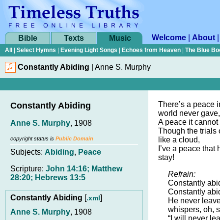
Welcome
|
About
Bible
Texts
Music
All
|
Select Hymns
|
Evening Light Songs
|
Echoes from Heaven
|
The Blue Bo
Constantly Abiding
|
Anne S. Murphy
There’s a peace i
Constantly Abiding
world never gave,
A peace it cannot
Anne S. Murphy
, 1908
Though the trials 
copyright status is
Public Domain
like a cloud,
I’ve a peace that
Subjects:
Abiding
,
Peace
stay!
Scripture:
John 14:16; Matthew
Refrain:
28:20; Hebrews 13:5
Constantly abi
Constantly abid
Constantly Abiding
[
]
.xml
He never leave
whispers, oh, s
Anne S. Murphy
, 1908
“I will never l