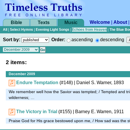
Welcome
|
About
Bible
Texts
Music
All
|
Select Hymns
|
Evening Light Songs
|
Echoes from Heaven
|
The Blue Bo
Sort by:
Order:
ascending
descending
2 items:
December 2009
Endure Temptation
(#148)
| Daniel S. Warner, 1893
We remember well how the Savior was tempted; / Tempted and tri
wilderness; …
The Victory in Trial
(#155)
| Barney E. Warren, 1911
Praise God for His grace bestowed upon me, / How sad was the st