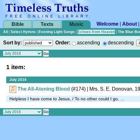
Welcome
|
About
Bible
Texts
Music
All
|
Select Hymns
|
Evening Light Songs
|
Echoes from Heaven
|
The Blue Bo
Sort by:
Order:
ascending
descending
1 item:
July 2016
The All-Atoning Blood
(#174)
|
Mrs. S. E. Donovan, 1
Helpless I have come to Jesus, / To no other could I go, …