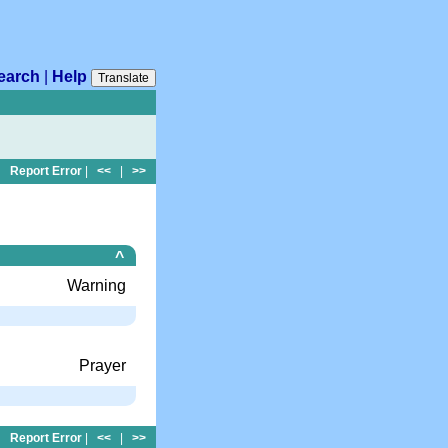
earch
|
Help
Translate
Report Error
|
<<
|
>>
^
Warning
Prayer
Report Error
|
<<
|
>>