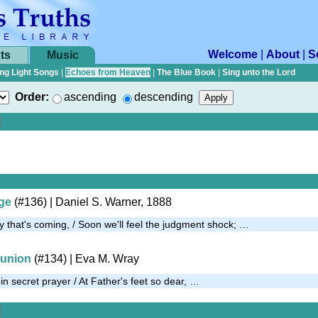
Welcome
|
About
|
S
ts
Music
ng Light Songs
|
Echoes from Heaven
|
The Blue Book
|
Sing unto the Lord
Order:
ascending
descending
uge
(#136)
| Daniel S. Warner, 1888
y that's coming, / Soon we'll feel the judgment shock; …
union
(#134)
| Eva M. Wray
n secret prayer / At Father's feet so dear, …