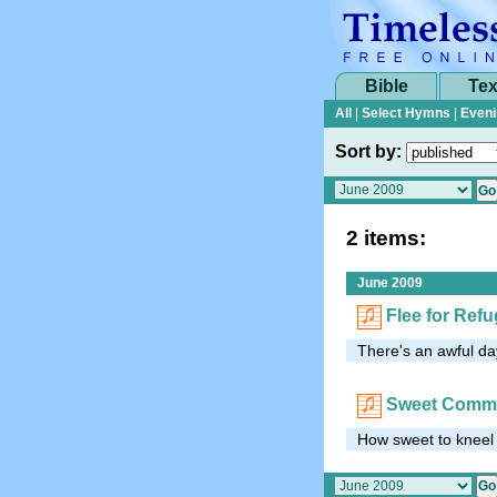
Bible
Tex
All
|
Select Hymns
|
Eveni
Sort by:
2 items:
June 2009
Flee for Ref
There's an awful da
Sweet Comm
How sweet to kneel i