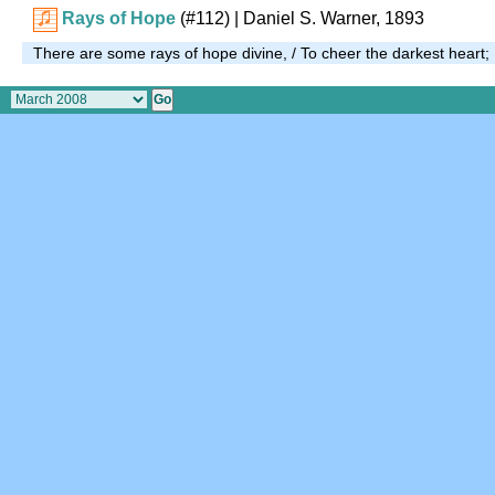
Rays of Hope
(#112)
| Daniel S. Warner, 1893
There are some rays of hope divine, / To cheer the darkest heart