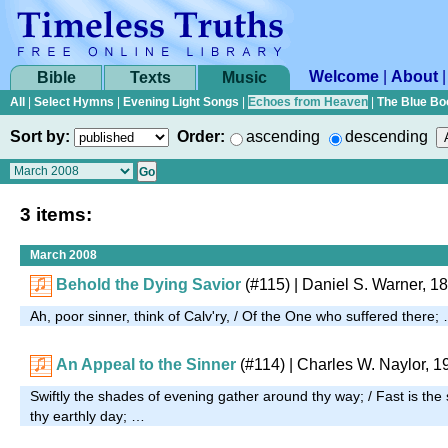
Welcome
|
About
Bible
Texts
Music
All
|
Select Hymns
|
Evening Light Songs
|
Echoes from Heaven
|
The Blue Bo
Sort by:
Order:
ascending
descending
3 items:
March 2008
Behold the Dying Savior
(#115)
| Daniel S. Warner, 1
Ah, poor sinner, think of Calv'ry, / Of the One who suffered there;
An Appeal to the Sinner
(#114)
| Charles W. Naylor, 1
Swiftly the shades of evening gather around thy way; / Fast is the
thy earthly day; …