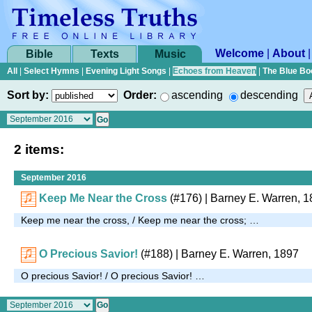
Welcome
|
About
Bible
Texts
Music
All
|
Select Hymns
|
Evening Light Songs
|
Echoes from Heaven
|
The Blue Bo
Sort by:
Order:
ascending
descending
2 items:
September 2016
Keep Me Near the Cross
(#176)
|
Barney E. Warren, 1
Keep me near the cross, / Keep me near the cross; …
O Precious Savior!
(#188)
| Barney E. Warren, 1897
O precious Savior! / O precious Savior! …