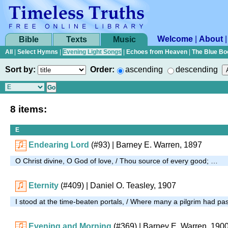
Welcome
|
About
Bible
Texts
Music
All
|
Select Hymns
|
Evening Light Songs
|
Echoes from Heaven
|
The Blue Bo
Sort by:
Order:
ascending
descending
8 items:
E
Endearing Lord
(#93)
| Barney E. Warren, 1897
O Christ divine, O God of love, / Thou source of every good; …
Eternity
(#409)
| Daniel O. Teasley, 1907
I stood at the time-beaten portals, / Where many a pilgrim had p
Evening and Morning
(#369)
| Barney E. Warren, 190