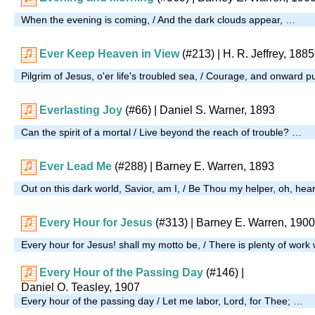
When the evening is coming, / And the dark clouds appear, …
Ever Keep Heaven in View
(#213)
| H. R. Jeffrey, 1885
Pilgrim of Jesus, o'er life's troubled sea, / Courage, and onward 
Everlasting Joy
(#66)
| Daniel S. Warner, 1893
Can the spirit of a mortal / Live beyond the reach of trouble? …
Ever Lead Me
(#288)
| Barney E. Warren, 1893
Out on this dark world, Savior, am I, / Be Thou my helper, oh, hea
Every Hour for Jesus
(#313)
| Barney E. Warren, 1900
Every hour for Jesus! shall my motto be, / There is plenty of wor
Every Hour of the Passing Day
(#146)
|
Daniel O. Teasley, 1907
Every hour of the passing day / Let me labor, Lord, for Thee; …