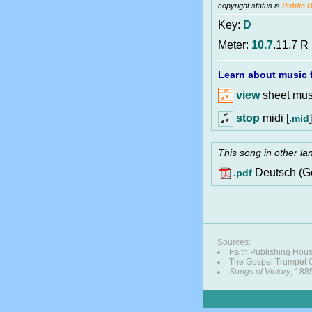
copyright status is
Public 
Key:
D
Meter:
10.7
.11.7 R
Learn about music f
view
sheet musi
stop
midi [
]
.mid
This song in other l
Deutsch (G
.pdf
Sources:
Faith Publishing Hou
The Gospel Trumpet
Songs of Victory
, 188