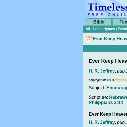
Bible
Tex
All
|
Select Hymns
|
Eveni
Ever Keep Heav
Ever Keep Heav
H. R. Jeffrey
,
pub.
copyright status is
Public 
Subject:
Encoura
Scripture:
Hebrews
Philippians 3:14
Ever Keep Heave
H. R. Jeffrey
,
pub.