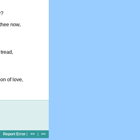
w?
thee now,
 tread,
on of love,
Report Error
|
<<
|
>>