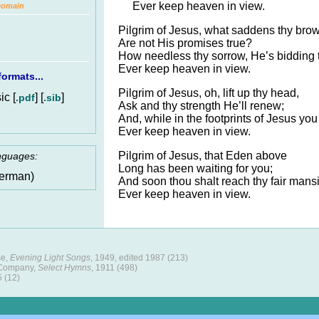
Ever keep heaven in view.
Domain
Pilgrim of Jesus, what saddens thy bro
Are not His promises true?
How needless thy sorrow, He’s bidding 
Ever keep heaven in view.
ormats...
Pilgrim of Jesus, oh, lift up thy head,
c [
] [
]
.pdf
.sib
Ask and thy strength He’ll renew;
And, while in the footprints of Jesus you
Ever keep heaven in view.
Pilgrim of Jesus, that Eden above
anguages:
Long has been waiting for you;
erman)
And soon thou shalt reach thy fair mansi
Ever keep heaven in view.
se,
Evening Light Songs
, 1949, edited 1987 (213)
 Company,
Select Hymns
, 1911 (498)
5 (12)