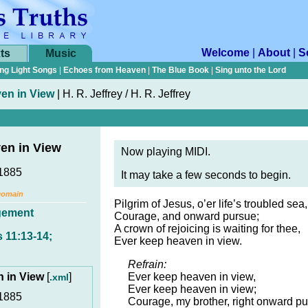
Welcome
|
About
|
S
ts
Music
ng Light Songs
|
Echoes from Heaven
|
The Blue Book
|
Sing unto the Lord
en in View
|
H. R. Jeffrey / H. R. Jeffrey
en in View
Now playing MIDI.
1885
It may take a few seconds to begin.
Domain
Pilgrim of Jesus, o’er life’s troubled sea,
gement
Courage, and onward pursue;
A crown of rejoicing is waiting for thee,
 11:13-14;
Ever keep heaven in view.
Refrain:
n in View
[
]
Ever keep heaven in view,
.xml
Ever keep heaven in view;
1885
Courage, my brother, right onward pu