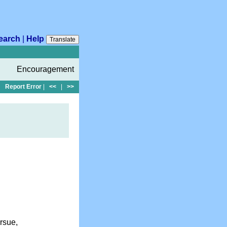
earch
|
Help
Translate
Encouragement
Report Error
|
<<
|
>>
rsue,