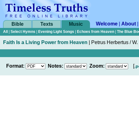
Welcome
|
About
Bible
Texts
Music
All
|
Select Hymns
|
Evening Light Songs
|
Echoes from Heaven
|
The Blue Bo
Faith Is a Living Power from Heaven
|
Petrus Herbertus / W
Format:
Notes:
Zoom:
[
.p