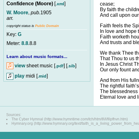
Confidence (Moore)
[
]
.xml
cease;
By faith the childr
W. Moore
,
pub.
1905
And call upon our
arr.
Faith feels the Spi
copyright status is
Public Domain
In love and hope 
Key:
G
Faith worketh hour
And trusts and bl
Meter:
8.8
.8.8
We thank Thee th
Learn about music formats...
That Thou to us th
In Jesus Christ T
view
sheet music [
] [
]
.pdf
.sib
Our only fount and
play
midi [
]
.mid
And from His full
The rightful faith’
The blessedness n
Eternal love and l
Sources:
The Cyber Hymnal (http://www.hymntime.com/tch/htm/f/i/l/filpfhvn.htm)
Hymnary.org (http://www.hymnary.org/text/faith_is_a_living_power_from_he