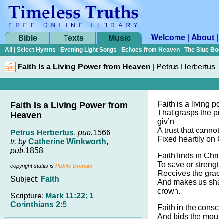
Welcome
|
About
Bible
Texts
Music
All
|
Select Hymns
|
Evening Light Songs
|
Echoes from Heaven
|
The Blue Bo
Faith Is a Living Power from Heaven
|
Petrus Herbertus
Faith is a living 
Faith Is a Living Power from
That grasps the 
Heaven
giv’n,
A trust that canno
Petrus Herbertus
,
pub.
1566
Fixed heartily on 
tr. by
Catherine Winkworth
,
pub.
1858
Faith finds in Ch
To save or streng
copyright status is
Public Domain
Receives the gra
Subject:
Faith
And makes us sha
crown.
Scripture:
Mark 11:22; 1
Corinthians 2:5
Faith in the cons
And bids the mou