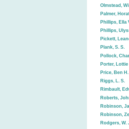
Olmstead, Wi
Palmer, Horat
Phillips, Ella 
Phillips, Uly
Pickett, Lean
Plank, S. S.
Pollock, Char
Porter, Lottie
Price, Ben H.
Riggs, L. S.
Rimbault, Ed
Roberts, Joh
Robinson, J
Robinson, Ze
Rodgers, W. 