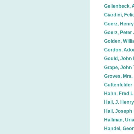
Gellenbeck, 
Giardini, Feli
Goerz, Henry 
Goerz, Peter 
Golden, Willi
Gordon, Adon
Gould, John 
Grape, John 
Groves, Mrs. 
Guttenfelder
Hahn, Fred L
Hall, J. Henry
Hall, Joseph 
Hallman, Uria
Handel, Geor