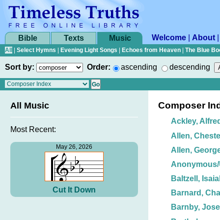
Welcome
|
About
Bible
Texts
Music
All
|
Select Hymns
|
Evening Light Songs
|
Echoes from Heaven
|
The Blue Bo
Sort by:
Order:
ascending
descending
Composer In
All Music
Ackley, Alfre
Most Recent:
Allen, Cheste
May 26, 2026
Allen, George
Anonymous
Baltzell, Isai
Cut It Down
Barnard, Char
Barnby, Jos