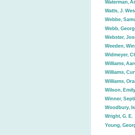
Waterman, A
Watts, J. Wes
Webbe, Samue
Webb, George
Webster, Jos
Weeden, Winf
Widmeyer, Ch
Williams, Aa
Williams, Curt
Williams, Or
Wilson, Emily
Winner, Sept
Woodbury, Is
Wright, G. E.
Young, Georg