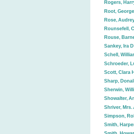
Rogers, Harr
Root, George
Rose, Audrey
Rounsefell, C
Rouse, Barn
Sankey, Ira D
Schell, Willi
Schroeder, 
Scott, Clara 
Sharp, Dona
Sherwin, Will
Showalter, A
Shriver, Mrs. 
Simpson, Ro
Smith, Harpe
Smith, Howar