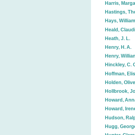
Harris, Marga
Hastings, T
Hays, William
Heald, Claud
Heath, J. L.
Henry, H. A.
Henry, Willia
Hinckley, C. 
Hoffman, Eli
Holden, Olive
Hollbrook, J
Howard, Anna
Howard, Iren
Hudson, Ralp
Hugg, Georg