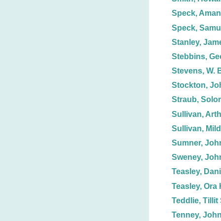
Speck, Aman
Speck, Samue
Stanley, Jam
Stebbins, Ge
Stevens, W. 
Stockton, Jo
Straub, Solo
Sullivan, Art
Sullivan, Mil
Sumner, Joh
Sweney, Joh
Teasley, Dani
Teasley, Ora 
Teddlie, Tillit
Tenney, John