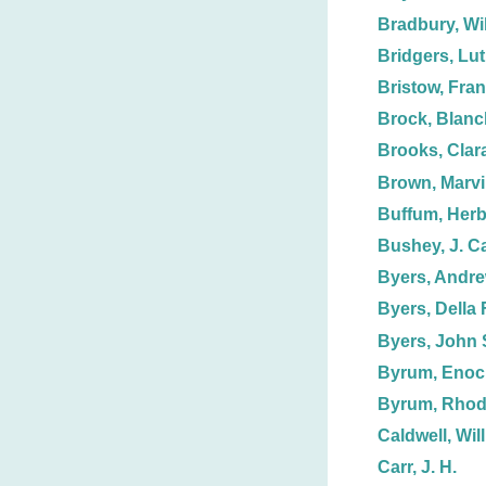
Bradbury, Wil
Bridgers, Lut
Bristow, Fran
Brock, Blanc
Brooks, Clar
Brown, Marv
Buffum, Herb
Bushey, J. C
Byers, Andre
Byers, Della F
Byers, John 
Byrum, Enoc
Byrum, Rhod
Caldwell, Wil
Carr, J. H.