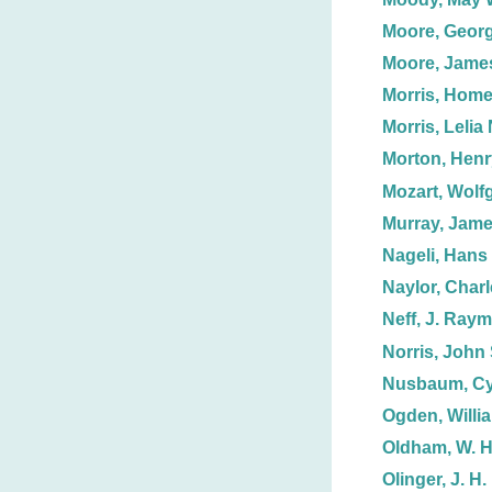
Moore, Georg
Moore, Jame
Morris, Homer
Morris, Lelia 
Morton, Henr
Mozart, Wolf
Murray, Jame
Nageli, Hans
Naylor, Charl
Neff, J. Ray
Norris, John 
Nusbaum, Cy
Ogden, Willi
Oldham, W. H
Olinger, J. H.