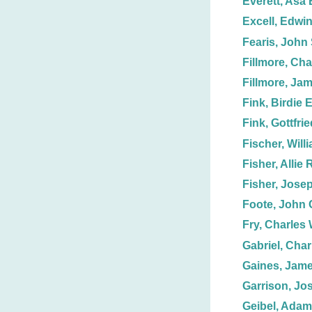
Everett, Asa 
Excell, Edwin
Fearis, John 
Fillmore, Cha
Fillmore, Ja
Fink, Birdie E
Fink, Gottfri
Fischer, Will
Fisher, Allie 
Fisher, Jose
Foote, John 
Fry, Charles 
Gabriel, Char
Gaines, Jame
Garrison, Jo
Geibel, Adam