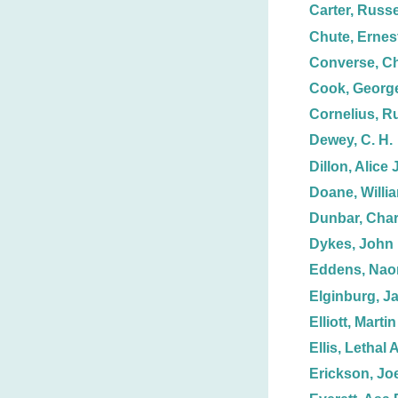
Carter, Russe
Chute, Ernest
Converse, Ch
Cook, George
Cornelius, R
Dewey, C. H.
Dillon, Alice J
Doane, Willi
Dunbar, Char
Dykes, John 
Eddens, Nao
Elginburg, J
Elliott, Martin
Ellis, Lethal A
Erickson, Joe