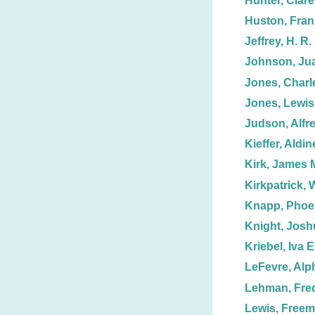
Hunter, Clare
Huston, Fran
Jeffrey, H. R.
Johnson, Jua
Jones, Charl
Jones, Lewis
Judson, Alfr
Kieffer, Aldin
Kirk, James 
Kirkpatrick, W
Knapp, Phoe
Knight, Josh
Kriebel, Iva E
LeFevre, Alp
Lehman, Fred
Lewis, Free