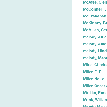
McAfee, Clel
McConnell, J
McGranahan
McKinney, Ba
McMillan, Ge
melody, Afri
melody, Ame
melody, Hind
melody, Maor
Miles, Charle
Miller, E. F.
Miller, Nellie 
Miller, Oscar 
Minkler, Ross
Monk, Willia
Moody, May 