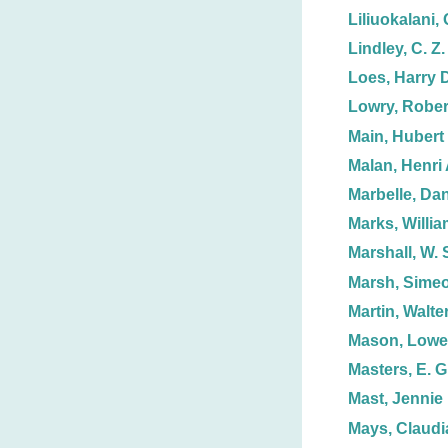
Liliuokalani,
Lindley, C. Z.
Loes, Harry 
Lowry, Rober
Main, Hubert 
Malan, Henri 
Marbelle, Dan
Marks, Willia
Marshall, W. 
Marsh, Simeo
Martin, Walter
Mason, Lowel
Masters, E. G
Mast, Jennie
Mays, Claudi