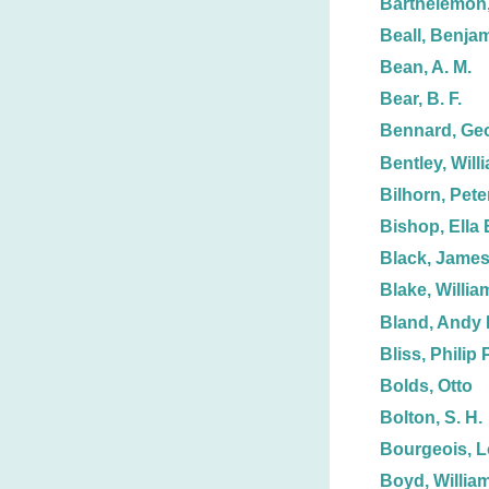
Barthelemon,
Beall, Benjam
Bean, A. M.
Bear, B. F.
Bennard, Ge
Bentley, Will
Bilhorn, Peter
Bishop, Ella 
Black, James
Blake, Willia
Bland, Andy 
Bliss, Philip P
Bolds, Otto
Bolton, S. H.
Bourgeois, L
Boyd, Willia