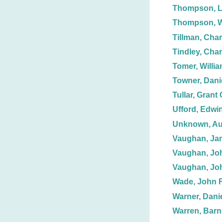
Thompson, L
Thompson, Wi
Tillman, Char
Tindley, Char
Tomer, Willia
Towner, Dani
Tullar, Grant 
Ufford, Edwin
Unknown, Au
Vaughan, Ja
Vaughan, Jo
Vaughan, Jo
Wade, John F
Warner, Danie
Warren, Barn