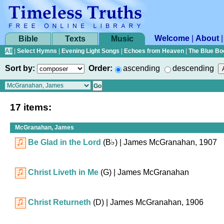
Welcome
|
About
Bible
Texts
Music
All
|
Select Hymns
|
Evening Light Songs
|
Echoes from Heaven
|
The Blue Bo
Sort by:
Order:
ascending
descending
17 items:
McGranahan, James
Be Glad in the Lord
(
B♭
)
| James McGranahan, 1907
Christ Liveth in Me
(G)
| James McGranahan
Christ Returneth
(D)
| James McGranahan, 1906