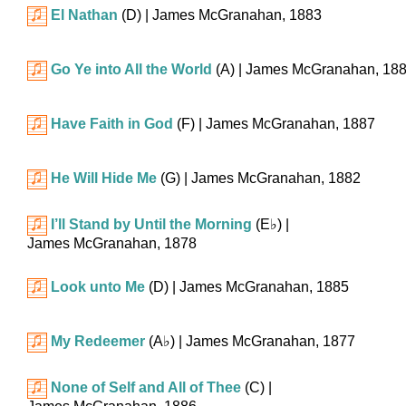
El Nathan
(D)
| James McGranahan, 1883
Go Ye into All the World
(A)
| James McGranahan, 18
Have Faith in God
(F)
| James McGranahan, 1887
He Will Hide Me
(G)
| James McGranahan, 1882
I’ll Stand by Until the Morning
(
E♭
)
|
James McGranahan, 1878
Look unto Me
(D)
| James McGranahan, 1885
My Redeemer
(
A♭
)
| James McGranahan, 1877
None of Self and All of Thee
(C)
|