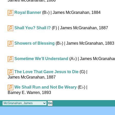
James McGranahan, 1886
Royal Banner
(
B♭
)
| James McGranahan, 1884
Shall You? Shall I?
(F)
| James McGranahan, 1887
Showers of Blessing
(
B♭
)
| James McGranahan, 1883
Sometime We’ll Understand
(
A♭
)
| James McGranaha
The Love That Gave Jesus to Die
(G)
|
James McGranahan, 1887
We Shall Run and Not Be Weary
(
E♭
)
|
Barney E. Warren, 1893