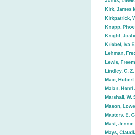
Jones, Lewis
Kirk, James 
Kirkpatrick, W
Knapp, Phoe
Knight, Josh
Kriebel, Iva E
Lehman, Fred
Lewis, Free
Lindley, C. Z.
Main, Hubert 
Malan, Henri 
Marshall, W. 
Mason, Lowel
Masters, E. G
Mast, Jennie
Mays, Claudi