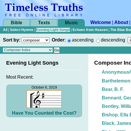
Welcome
|
About
Bible
Texts
Music
All
|
Select Hymns
|
Evening Light Songs
|
Echoes from Heaven
|
The Blue Bo
Sort by:
Order:
ascending
descending
Composer In
Evening Light Songs
Anonymous
Most Recent:
Barthelemon,
October 6, 2019
Bear, B. F.
Bennard, Ge
Bentley, Will
Have You Counted the Cost?
Bishop, Ella 
Black, James