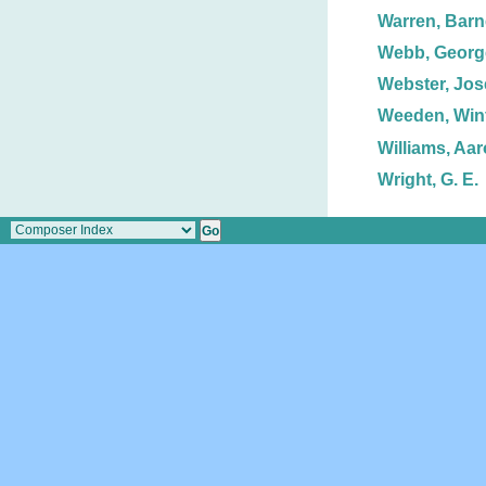
Warren, Barn
Webb, George
Webster, Jos
Weeden, Winf
Williams, Aa
Wright, G. E.