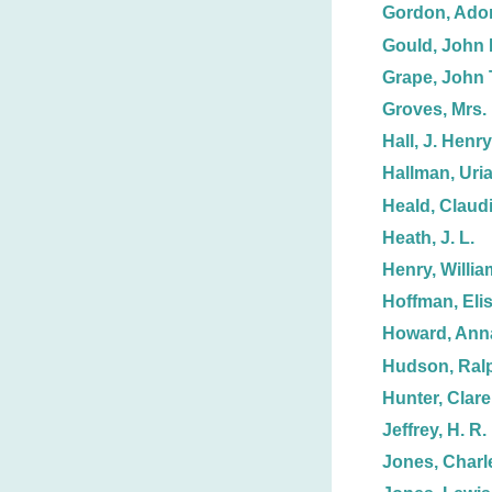
Gordon, Adon
Gould, John 
Grape, John 
Groves, Mrs. 
Hall, J. Henry
Hallman, Uria
Heald, Claud
Heath, J. L.
Henry, Willia
Hoffman, Eli
Howard, Anna
Hudson, Ralp
Hunter, Clare
Jeffrey, H. R.
Jones, Charl