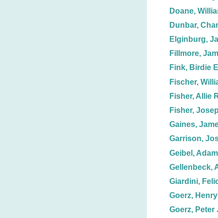
Doane, Willi
Dunbar, Char
Elginburg, J
Fillmore, Ja
Fink, Birdie E
Fischer, Will
Fisher, Allie 
Fisher, Jose
Gaines, Jame
Garrison, Jo
Geibel, Adam
Gellenbeck, 
Giardini, Feli
Goerz, Henry 
Goerz, Peter 