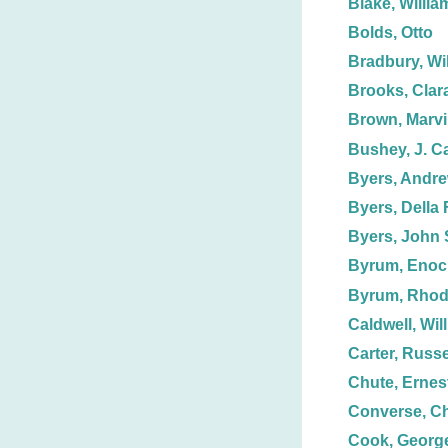
Blake, Willia
Bolds, Otto
Bradbury, Wil
Brooks, Clar
Brown, Marv
Bushey, J. C
Byers, Andre
Byers, Della F
Byers, John 
Byrum, Enoc
Byrum, Rhod
Caldwell, Wil
Carter, Russe
Chute, Ernest
Converse, Ch
Cook, George