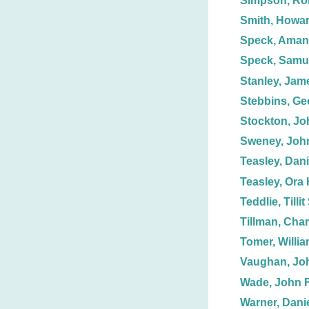
Simpson, Ro
Smith, Howar
Speck, Aman
Speck, Samue
Stanley, Jam
Stebbins, Ge
Stockton, Jo
Sweney, Joh
Teasley, Dani
Teasley, Ora 
Teddlie, Tillit
Tillman, Char
Tomer, Willia
Vaughan, Jo
Wade, John F
Warner, Danie