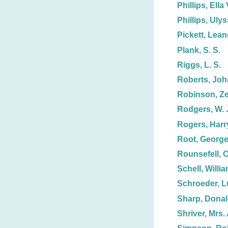
Phillips, Ella 
Phillips, Uly
Pickett, Lean
Plank, S. S.
Riggs, L. S.
Roberts, Joh
Robinson, Ze
Rodgers, W. 
Rogers, Harr
Root, George
Rounsefell, C
Schell, Willi
Schroeder, 
Sharp, Dona
Shriver, Mrs. 