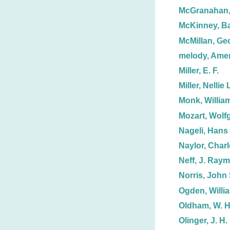
McGranahan
McKinney, Ba
McMillan, Ge
melody, Ame
Miller, E. F.
Miller, Nellie 
Monk, Willia
Mozart, Wolf
Nageli, Hans
Naylor, Charl
Neff, J. Ray
Norris, John 
Ogden, Willi
Oldham, W. H
Olinger, J. H.