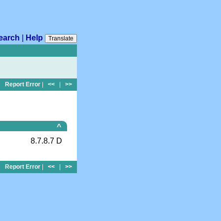
earch
|
Help
Translate
Report Error
|
<<
|
>>
^
8.7.8.7 D
Report Error
|
<<
|
>>