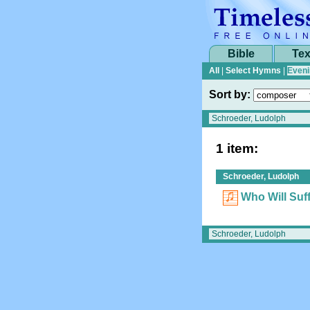
Bible
Tex
All
|
Select Hymns
|
Eveni
Sort by:
1 item:
Schroeder, Ludolph
Who Will Suff