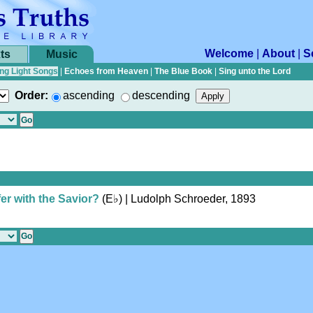
Welcome
|
About
|
S
ts
Music
ng Light Songs
|
Echoes from Heaven
|
The Blue Book
|
Sing unto the Lord
Order:
ascending
descending
er with the Savior?
(
E♭
)
| Ludolph Schroeder, 1893