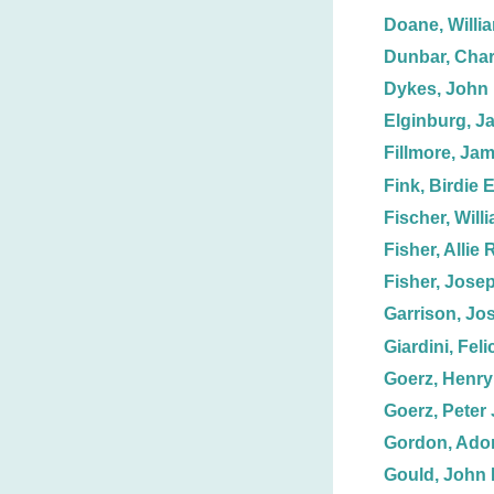
Doane, Willi
Dunbar, Char
Dykes, John 
Elginburg, J
Fillmore, Ja
Fink, Birdie E
Fischer, Will
Fisher, Allie 
Fisher, Jose
Garrison, Jo
Giardini, Feli
Goerz, Henry 
Goerz, Peter 
Gordon, Adon
Gould, John 