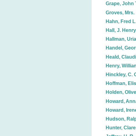
Grape, John 
Groves, Mrs. 
Hahn, Fred L
Hall, J. Henry
Hallman, Uria
Handel, Geor
Heald, Claud
Henry, Willia
Hinckley, C. 
Hoffman, Eli
Holden, Olive
Howard, Anna
Howard, Iren
Hudson, Ralp
Hunter, Clare