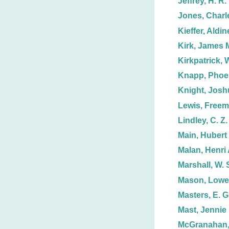
Jeffrey, H. R.
Jones, Charl
Kieffer, Aldin
Kirk, James 
Kirkpatrick, W
Knapp, Phoe
Knight, Josh
Lewis, Free
Lindley, C. Z.
Main, Hubert 
Malan, Henri 
Marshall, W. 
Mason, Lowel
Masters, E. G
Mast, Jennie
McGranahan