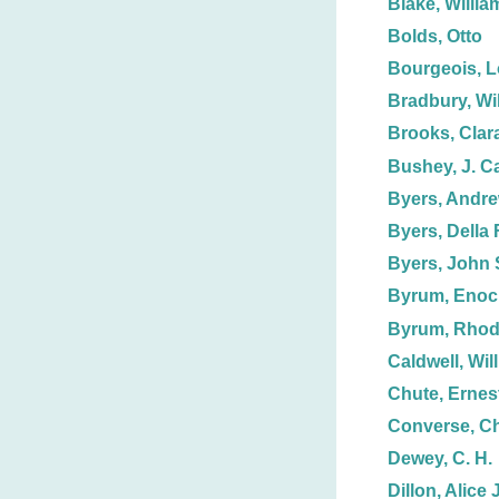
Blake, Willia
Bolds, Otto
Bourgeois, L
Bradbury, Wil
Brooks, Clar
Bushey, J. C
Byers, Andre
Byers, Della F
Byers, John 
Byrum, Enoc
Byrum, Rhod
Caldwell, Wil
Chute, Ernest
Converse, Ch
Dewey, C. H.
Dillon, Alice J