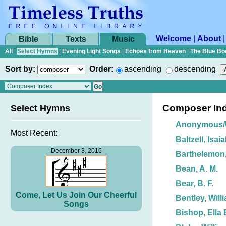
Welcome
|
About
Bible
Texts
Music
All
|
Select Hymns
|
Evening Light Songs
|
Echoes from Heaven
|
The Blue Bo
Sort by:
Order:
ascending
descending
Composer In
Select Hymns
Anonymous
Most Recent:
Baltzell, Isai
December 3, 2016
Barthelemon,
Bean, A. M.
Bear, B. F.
Come, Let Us Join Our Cheerful
Bentley, Will
Songs
Bishop, Ella 