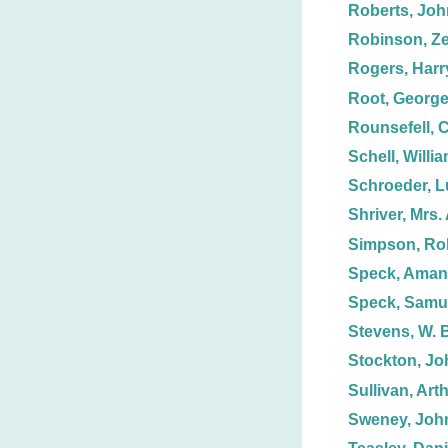
Roberts, Joh
Robinson, Ze
Rogers, Harr
Root, George
Rounsefell, C
Schell, Willi
Schroeder, 
Shriver, Mrs. 
Simpson, Ro
Speck, Aman
Speck, Samue
Stevens, W. 
Stockton, Jo
Sullivan, Art
Sweney, Joh