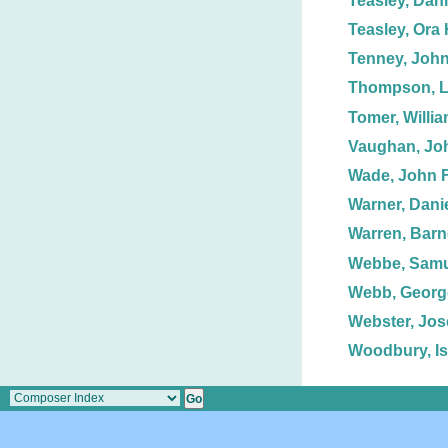
Teasley, Dani
Teasley, Ora 
Tenney, John
Thompson, L
Tomer, Willia
Vaughan, Jo
Wade, John F
Warner, Danie
Warren, Barn
Webbe, Samue
Webb, George
Webster, Jos
Woodbury, Is