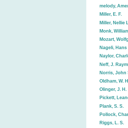
melody, Ame
Miller, E. F.
Miller, Nellie 
Monk, Willia
Mozart, Wolf
Nageli, Hans
Naylor, Charl
Neff, J. Ray
Norris, John 
Oldham, W. H
Olinger, J. H.
Pickett, Lean
Plank, S. S.
Pollock, Char
Riggs, L. S.