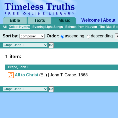
Welcome
|
About
Bible
Texts
Music
All
|
Select Hymns
|
Evening Light Songs
|
Echoes from Heaven
|
The Blue Bo
Sort by:
Order:
ascending
descending
1 item:
Grape, John T.
All to Christ
(
E♭
)
| John T. Grape, 1868