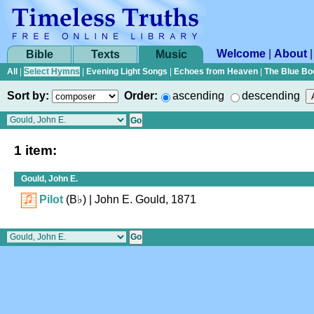
Welcome
|
About
Bible
Texts
Music
All
|
Select Hymns
|
Evening Light Songs
|
Echoes from Heaven
|
The Blue Bo
Sort by:
Order:
ascending
descending
1 item:
Gould, John E.
Pilot
(
B♭
)
| John E. Gould, 1871