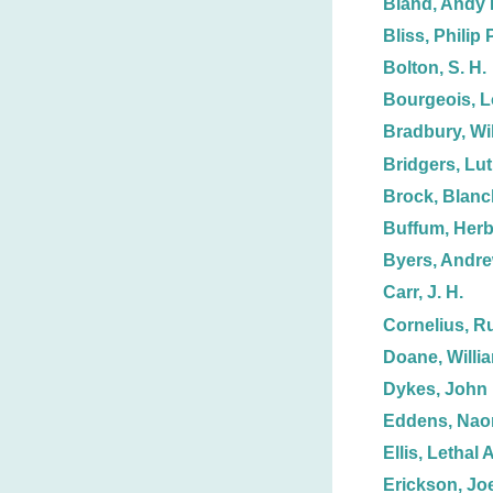
Bland, Andy 
Bliss, Philip P
Bolton, S. H.
Bourgeois, L
Bradbury, Wil
Bridgers, Lut
Brock, Blanc
Buffum, Herb
Byers, Andre
Carr, J. H.
Cornelius, R
Doane, Willi
Dykes, John 
Eddens, Nao
Ellis, Lethal A
Erickson, Joe