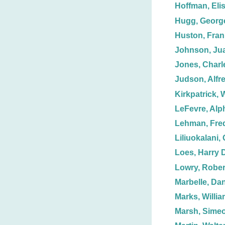
Hoffman, Eli
Hugg, Georg
Huston, Fran
Johnson, Jua
Jones, Charl
Judson, Alfr
Kirkpatrick, W
LeFevre, Alp
Lehman, Fred
Liliuokalani,
Loes, Harry 
Lowry, Rober
Marbelle, Dan
Marks, Willia
Marsh, Simeo