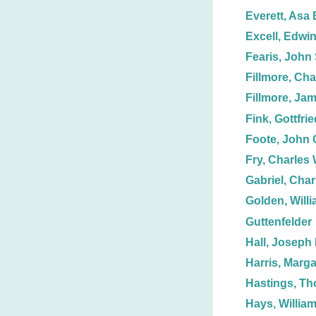
Everett, Asa 
Excell, Edwin
Fearis, John 
Fillmore, Cha
Fillmore, Ja
Fink, Gottfri
Foote, John 
Fry, Charles 
Gabriel, Char
Golden, Willi
Guttenfelder
Hall, Joseph 
Harris, Marga
Hastings, T
Hays, William