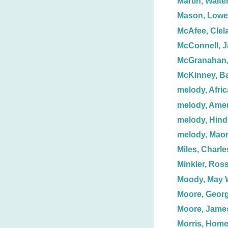
Martin, Walter
Mason, Lowel
McAfee, Clel
McConnell, J
McGranahan
McKinney, Ba
melody, Afri
melody, Ame
melody, Hind
melody, Maor
Miles, Charle
Minkler, Ross
Moody, May 
Moore, Georg
Moore, Jame
Morris, Homer