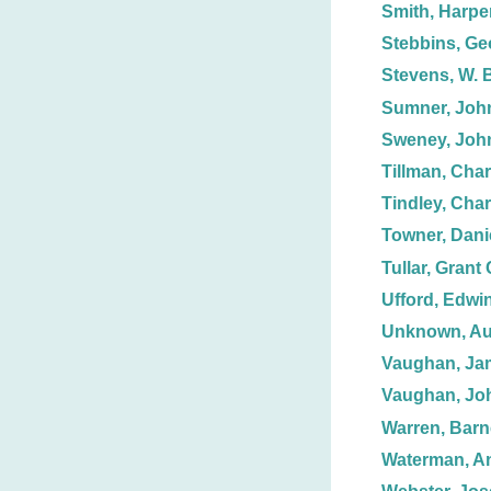
Smith, Harpe
Stebbins, Ge
Stevens, W. 
Sumner, Joh
Sweney, Joh
Tillman, Char
Tindley, Char
Towner, Dani
Tullar, Grant 
Ufford, Edwin
Unknown, Au
Vaughan, Ja
Vaughan, Jo
Warren, Barn
Waterman, A