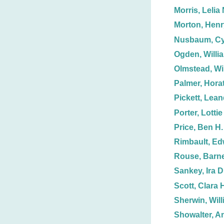
Morris, Lelia 
Morton, Henr
Nusbaum, Cy
Ogden, Willi
Olmstead, Wi
Palmer, Horat
Pickett, Lean
Porter, Lottie
Price, Ben H.
Rimbault, Ed
Rouse, Barn
Sankey, Ira D
Scott, Clara 
Sherwin, Will
Showalter, A