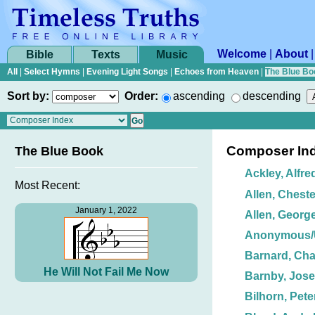
Welcome
|
About
Bible
Texts
Music
All
|
Select Hymns
|
Evening Light Songs
|
Echoes from Heaven
|
The Blue Bo
Sort by:
Order:
ascending
descending
Composer In
The Blue Book
Ackley, Alfre
Most Recent:
Allen, Cheste
January 1, 2022
Allen, George
Anonymous
Barnard, Char
He Will Not Fail Me Now
Barnby, Jos
Bilhorn, Peter