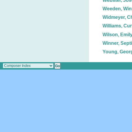
Webster, Jos
Weeden, Winf
Widmeyer, Ch
Williams, Curt
Wilson, Emily
Winner, Sept
Young, Georg