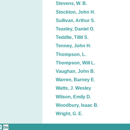
Stevens, W. B.
Stockton, John H.
Sullivan, Arthur S.
Teasley, Daniel O.
Teddlie, Tillit S.
Tenney, John H.
Thompson, L.
Thompson, Will L.
Vaughan, John B.
Warren, Barney E.
Watts, J. Wesley
Wilson, Emily D.
Woodbury, Isaac B.
Wright, G. E.