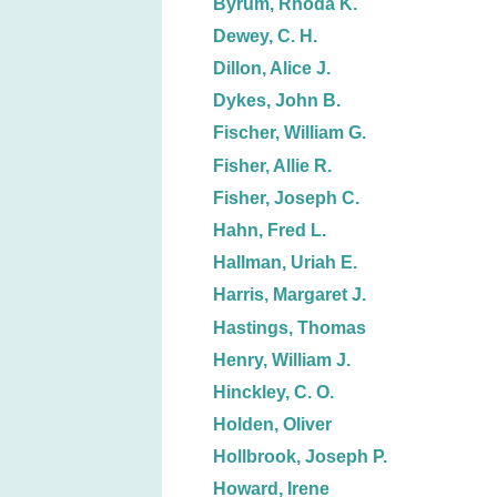
Byrum, Rhoda K.
Dewey, C. H.
Dillon, Alice J.
Dykes, John B.
Fischer, William G.
Fisher, Allie R.
Fisher, Joseph C.
Hahn, Fred L.
Hallman, Uriah E.
Harris, Margaret J.
Hastings, Thomas
Henry, William J.
Hinckley, C. O.
Holden, Oliver
Hollbrook, Joseph P.
Howard, Irene