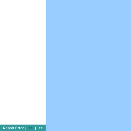
Report Error
|
<<
|
>>