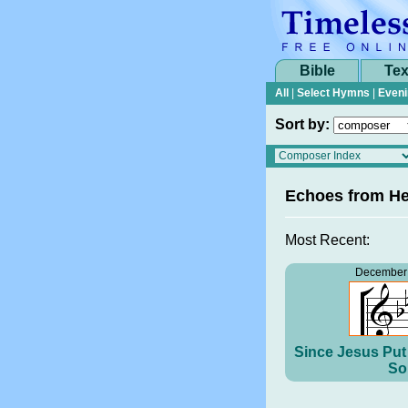
Bible
Tex
All
|
Select Hymns
|
Eveni
Sort by:
Echoes from H
Most Recent:
December 
Since Jesus Put 
So