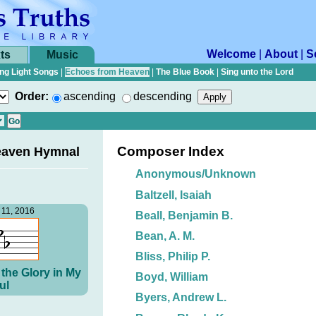
Welcome
|
About
|
S
ts
Music
ng Light Songs
|
Echoes from Heaven
|
The Blue Book
|
Sing unto the Lord
Order:
ascending
descending
Composer Index
eaven Hymnal
Anonymous/Unknown
Baltzell, Isaiah
11, 2016
Beall, Benjamin B.
Bean, A. M.
Bliss, Philip P.
the Glory in My
Boyd, William
ul
Byers, Andrew L.