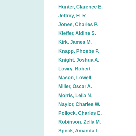
Hunter, Clarence E.
Jeffrey, H. R.
Jones, Charles P.
Kieffer, Aldine S.
Kirk, James M.
Knapp, Phoebe P.
Knight, Joshua A.
Lowry, Robert
Mason, Lowell
Miller, Oscar A.
Morris, Lelia N.
Naylor, Charles W.
Pollock, Charles E.
Robinson, Zella M.
Speck, Amanda L.