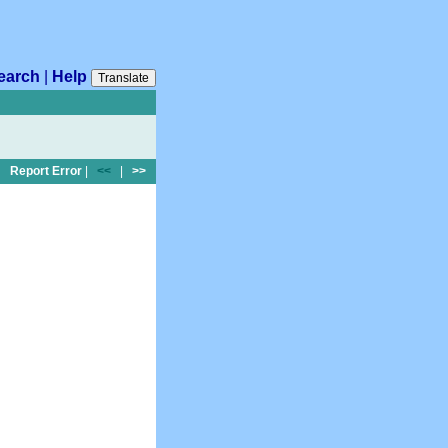
earch
|
Help
Translate
Report Error
|
<<
|
>>