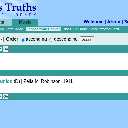
Welcome
|
About
|
S
ts
Music
ng Light Songs
|
Echoes from Heaven
|
The Blue Book
|
Sing unto the Lord
Order:
ascending
descending
union
(D)
| Zella M. Robinson, 1911