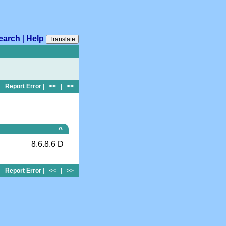
earch
|
Help
Translate
Report Error
|
<<
|
>>
^
8.6.8.6 D
Report Error
|
<<
|
>>