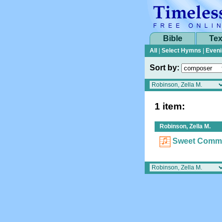
Bible
Tex
All
|
Select Hymns
|
Eveni
Sort by:
1 item:
Robinson, Zella M.
Sweet Comm