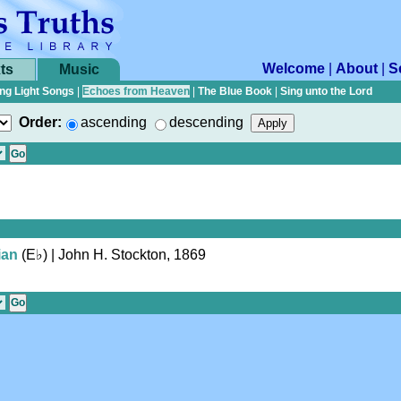
Welcome
|
About
|
S
ts
Music
ng Light Songs
|
Echoes from Heaven
|
The Blue Book
|
Sing unto the Lord
Order:
ascending
descending
ian
(
E♭
)
| John H. Stockton, 1869