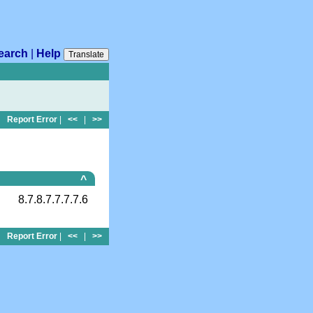
earch
|
Help
Translate
Report Error
|
<<
|
>>
^
8.7.8.7.7.7.7.6
Report Error
|
<<
|
>>