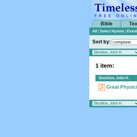
Bible
Tex
All
|
Select Hymns
|
Eveni
Sort by:
1 item:
Stockton, John H.
Great Physic