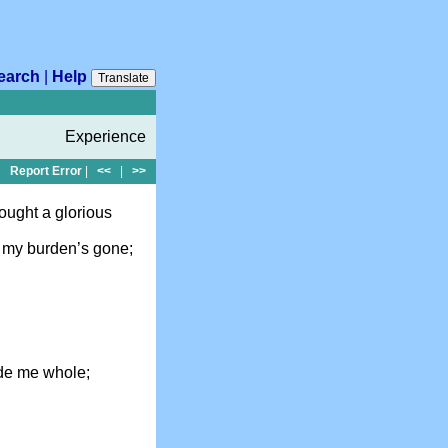
earch
|
Help
Translate
Experience
Report Error
|
<<
|
>>
ought a glorious
 my burden’s gone;
de me whole;