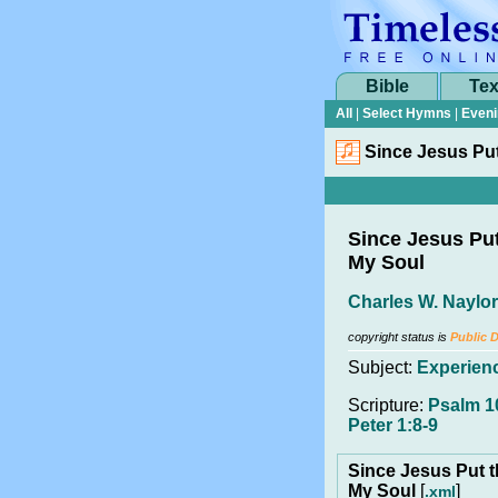
Bible
Tex
All
|
Select Hymns
|
Eveni
Since Jesus Put
Since Jesus Put
My Soul
Charles W. Naylor
copyright status is
Public 
Subject:
Experien
Scripture:
Psalm 10
Peter 1:8-9
Since Jesus Put t
My Soul
[
]
.xml