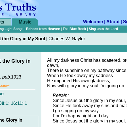
Welcome
|
About
|
S
ts
Music
ng Light Songs
|
Echoes from Heaven
|
The Blue Book
|
Sing unto the Lord
 the Glory in My Soul
|
Charles W. Naylor
All my darkness Christ has scattered, br
 the Glory in
dawn,
There is sunshine on my pathway since
When He took away my sadness
,
pub.
1923
He imparted His own gladness,
Now with glory in my soul I’m going on.
Domain
ce
Refrain:
Since Jesus put the glory in my soul,
8:1; 16:11; 1
Since He took away my sins and ma
I go singing on my way,
For I’m happy night and day,
he Glory in
Since Jesus put the glory in my soul.