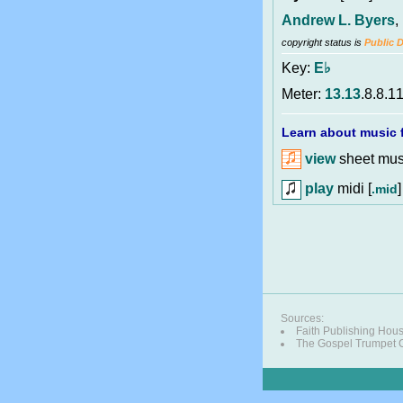
Andrew L. Byers
,
copyright status is
Public 
Key:
E♭
Meter:
13.13
.8.8.1
Learn about music f
view
sheet musi
play
midi [
]
.mid
Sources:
Faith Publishing Hou
The Gospel Trumpet