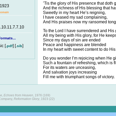
’Tis the glory of His presence that doth 
 1923
And the richness of His blessing that ha
Sweetly in my heart He’s reigning,
Domain
I have ceased my sad complaining,
And His praises now my ransomed tong
1.10.11.7.7.10
To the Lord I have surrendered and His g
All my being with His glory, for He keeps
ormats...
Since my days of sin are ended
Peace and happiness are blended
c [
] [
]
.pdf
.sib
In my heart with sweet content to do His 
Do you wonder I’m rejoicing when He g
Such a fountain of refreshing, which is f
For its waters are unceasing,
And salvation joys increasing
Fill me with triumphant songs of victory.
se,
Echoes from Heaven
, 1976 (169)
 Company,
Reformation Glory
, 1923 (22)