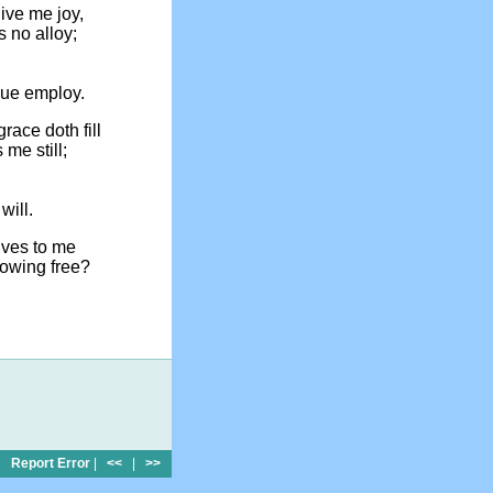
give me joy,
s no alloy;
ue employ.
race doth fill
 me still;
will.
ives to me
lowing free?
Report Error
|
<<
|
>>