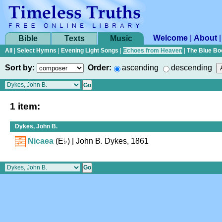
Welcome
|
About
Bible
Texts
Music
All
|
Select Hymns
|
Evening Light Songs
|
Echoes from Heaven
|
The Blue Bo
Sort by:
Order:
ascending
descending
1 item:
Dykes, John B.
Nicaea
(
E♭
)
| John B. Dykes, 1861