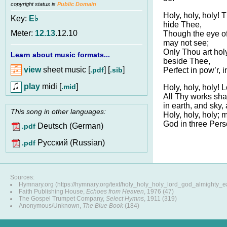
copyright status is
Public Domain
Holy, holy, holy!
Key:
E♭
hide Thee,
Meter:
12.13
.12.10
Though the eye of
may not see;
Only Thou art holy
Learn about music formats...
beside Thee,
view
sheet music [
] [
]
.pdf
.sib
Perfect in pow’r, i
play
midi [
]
.mid
Holy, holy, holy! 
All Thy works sha
in earth, and sky,
This song in other languages:
Holy, holy, holy; 
God in three Perso
Deutsch (German)
.pdf
Pусский (Russian)
.pdf
Sources:
Hymnary.org (https://hymnary.org/text/holy_holy_holy_lord_god_almighty_ea
Faith Publishing House,
Echoes from Heaven
, 1976 (47)
The Gospel Trumpet Company,
Select Hymns
, 1911 (319)
Anonymous/Unknown,
The Blue Book
(184)