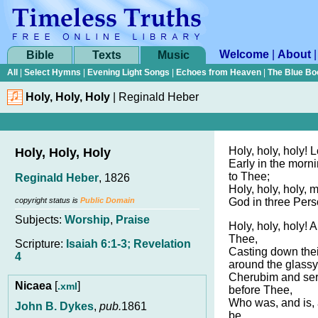
Welcome
|
About
Bible
Texts
Music
All
|
Select Hymns
|
Evening Light Songs
|
Echoes from Heaven
|
The Blue Bo
Holy, Holy, Holy
|
Reginald Heber
Holy, holy, holy! 
Holy, Holy, Holy
Early in the morni
to Thee;
Reginald Heber
, 1826
Holy, holy, holy, 
copyright status is
Public Domain
God in three Perso
Subjects:
Worship
,
Praise
Holy, holy, holy! A
Thee,
Scripture:
Isaiah 6:1-3; Revelation
Casting down the
4
around the glassy
Cherubim and ser
Nicaea
[
]
.xml
before Thee,
Who was, and is,
John B. Dykes
,
pub.
1861
be.