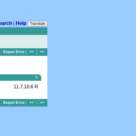
earch
|
Help
Translate
Report Error
|
<<
|
>>
^
11.7.10.6 R
Report Error
|
<<
|
>>