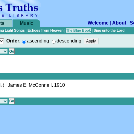
Welcome
|
About
|
S
ts
Music
ng Light Songs
|
Echoes from Heaven
|
The Blue Book
|
Sing unto the Lord
Order:
ascending
descending
♭
)
| James E. McConnell, 1910