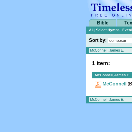
Bible
Tex
All
|
Select Hymns
|
Eveni
Sort by:
1 item:
McConnell, James E.
McConnell
(
B