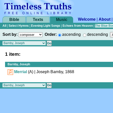
Welcome
|
About
Bible
Texts
Music
All
|
Select Hymns
|
Evening Light Songs
|
Echoes from Heaven
|
The Blue Bo
Sort by:
Order:
ascending
descending
1 item:
Barnby, Joseph
Merrial
(A)
| Joseph Barnby, 1868