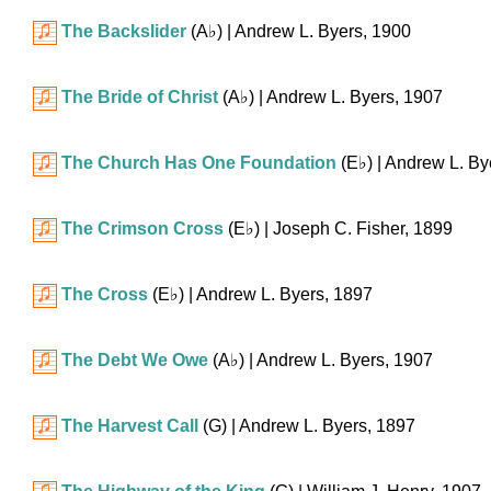
The Backslider
(
A♭
)
| Andrew L. Byers, 1900
The Bride of Christ
(
A♭
)
| Andrew L. Byers, 1907
The Church Has One Foundation
(
E♭
)
| Andrew L. By
The Crimson Cross
(
E♭
)
| Joseph C. Fisher, 1899
The Cross
(
E♭
)
| Andrew L. Byers, 1897
The Debt We Owe
(
A♭
)
| Andrew L. Byers, 1907
The Harvest Call
(G)
| Andrew L. Byers, 1897