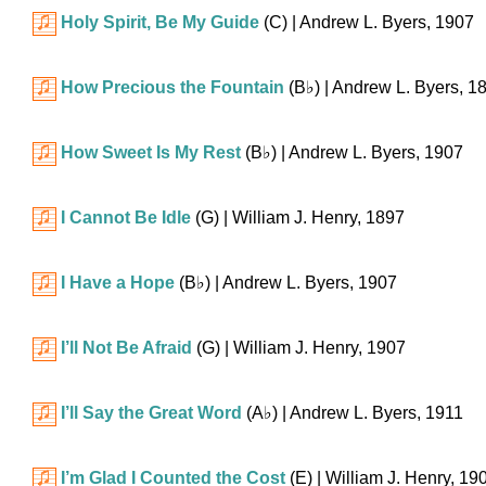
Holy Spirit, Be My Guide
(C)
| Andrew L. Byers, 1907
How Precious the Fountain
(
B♭
)
| Andrew L. Byers, 1
How Sweet Is My Rest
(
B♭
)
| Andrew L. Byers, 1907
I Cannot Be Idle
(G)
| William J. Henry, 1897
I Have a Hope
(
B♭
)
| Andrew L. Byers, 1907
I’ll Not Be Afraid
(G)
| William J. Henry, 1907
I’ll Say the Great Word
(
A♭
)
| Andrew L. Byers, 1911
I’m Glad I Counted the Cost
(E)
| William J. Henry, 19