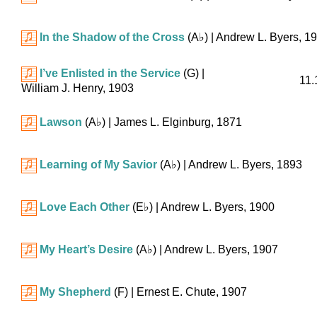
In the Shadow of the Cross
(
A♭
)
| Andrew L. Byers, 1
I’ve Enlisted in the Service
(G)
|
11.
William J. Henry, 1903
Lawson
(
A♭
)
| James L. Elginburg, 1871
Learning of My Savior
(
A♭
)
| Andrew L. Byers, 1893
Love Each Other
(
E♭
)
| Andrew L. Byers, 1900
My Heart’s Desire
(
A♭
)
| Andrew L. Byers, 1907
My Shepherd
(F)
| Ernest E. Chute, 1907