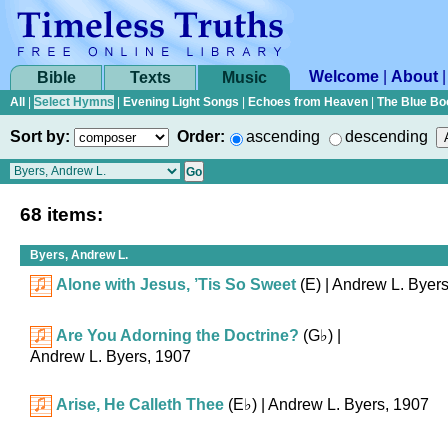
Welcome
|
About
Bible
Texts
Music
All
|
Select Hymns
|
Evening Light Songs
|
Echoes from Heaven
|
The Blue Bo
Sort by:
Order:
ascending
descending
68 items:
Byers, Andrew L.
Alone with Jesus, ’Tis So Sweet
(E)
| Andrew L. Byer
Are You Adorning the Doctrine?
(
G♭
)
|
Andrew L. Byers, 1907
Arise, He Calleth Thee
(
E♭
)
| Andrew L. Byers, 1907