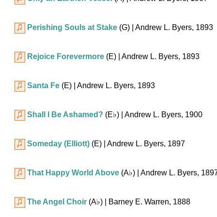
Perishing Souls at Stake
(G)
| Andrew L. Byers, 1893
Rejoice Forevermore
(E)
| Andrew L. Byers, 1893
Santa Fe
(E)
| Andrew L. Byers, 1893
Shall I Be Ashamed?
(
E♭
)
| Andrew L. Byers, 1900
Someday (Elliott)
(E)
| Andrew L. Byers, 1897
That Happy World Above
(
A♭
)
| Andrew L. Byers, 189
The Angel Choir
(
A♭
)
| Barney E. Warren, 1888