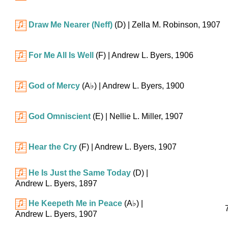
Draw Me Nearer (Neff)
(D)
| Zella M. Robinson, 1907
For Me All Is Well
(F)
| Andrew L. Byers, 1906
God of Mercy
(
A♭
)
| Andrew L. Byers, 1900
God Omniscient
(E)
| Nellie L. Miller, 1907
Hear the Cry
(F)
| Andrew L. Byers, 1907
He Is Just the Same Today
(D)
|
Andrew L. Byers, 1897
He Keepeth Me in Peace
(
A♭
)
|
Andrew L. Byers, 1907