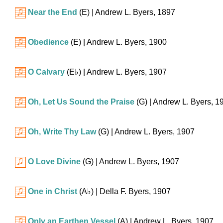
Near the End
(E)
| Andrew L. Byers, 1897
Obedience
(E)
| Andrew L. Byers, 1900
O Calvary
(
E♭
)
| Andrew L. Byers, 1907
Oh, Let Us Sound the Praise
(G)
| Andrew L. Byers, 1
Oh, Write Thy Law
(G)
| Andrew L. Byers, 1907
O Love Divine
(G)
| Andrew L. Byers, 1907
One in Christ
(
A♭
)
| Della F. Byers, 1907
Only an Earthen Vessel
(A)
| Andrew L. Byers, 1907