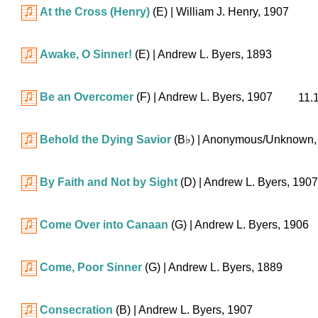
At the Cross (Henry)
(E)
| William J. Henry, 1907
Awake, O Sinner!
(E)
| Andrew L. Byers, 1893
Be an Overcomer
(F)
| Andrew L. Byers, 1907
11.
Behold the Dying Savior
(
B♭
)
| Anonymous/Unknown,
By Faith and Not by Sight
(D)
| Andrew L. Byers, 1907
Come Over into Canaan
(G)
| Andrew L. Byers, 1906
Come, Poor Sinner
(G)
| Andrew L. Byers, 1889
Consecration
(B)
| Andrew L. Byers, 1907