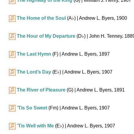
The Highway of the King
(G)
| William J. Henry, 1907
The Home of the Soul
(
A♭
)
| Andrew L. Byers, 1900
The Hour of My Departure
(
D♭
)
| John H. Tenney, 188
The Last Hymn
(F)
| Andrew L. Byers, 1897
The Lord’s Day
(
E♭
)
| Andrew L. Byers, 1907
The River of Pleasure
(G)
| Andrew L. Byers, 1891
’Tis So Sweet
(Fm)
| Andrew L. Byers, 1907
’Tis Well with Me
(
E♭
)
| Andrew L. Byers, 1907