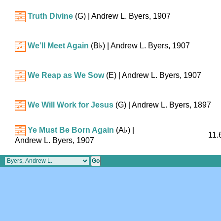
Truth Divine
(G)
| Andrew L. Byers, 1907
We’ll Meet Again
(
B♭
)
| Andrew L. Byers, 1907
We Reap as We Sow
(E)
| Andrew L. Byers, 1907
We Will Work for Jesus
(G)
| Andrew L. Byers, 1897
Ye Must Be Born Again
(
A♭
)
|
11.
Andrew L. Byers, 1907