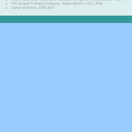
The Gospel Trumpet Company,
Select Hymns
, 1911 (409)
Songs of Victory
, 1885 (87)