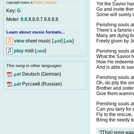
copyright status is
Public Domain
Yet the Savior has 
Go and invite the
Key:
G
Some will surely o
Meter:
8.8
.8.8.9.7.9.8.8.8
Perishing souls at
There’s a famine i
Learn about music formats...
Many are dying fo
view
sheet music [
] [
]
Freely given by J
.pdf
.sib
play
midi [
]
.mid
Perishing souls at
What the Savior h
How He redeemed 
This song in other languages:
And is able to sav
Deutsch (German)
.pdf
Perishing souls a
Oh, do pity the sin
Pусский (Russian)
.pdf
Brother and sister,
Give them warning
Perishing souls at
Can you tarry for 
Fly to the rescue,
Bring the needy to
“[This] song was