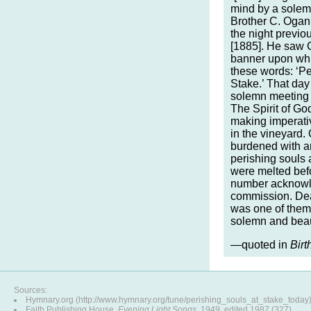
mind by a solemn
Brother C. Ogan,
the night previ
[1885]. He saw C
banner upon whi
these words: ‘Pe
Stake.’ That day
solemn meeting a
The Spirit of Go
making imperativ
in the vineyard.
burdened with a
perishing souls a
were melted befo
number acknowl
commission. De
was one of them,
solemn and beaut
—quoted in
Birt
Sources:
Hymnary.org (http://www.hymnary.org/tune/perishing_souls_at_stake_today
Faith Publishing House,
Evening Light Songs
, 1949, edited 1987 (327)