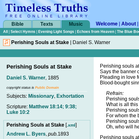
Welcome
|
About
Bible
Texts
Music
All
|
Select Hymns
|
Evening Light Songs
|
Echoes from Heaven
|
The Blue Bo
Perishing Souls at Stake
|
Daniel S. Warner
Perishing souls at
Perishing Souls at Stake
Says the banner of
Pleading in love f
Daniel S. Warner
, 1885
Blood-bought sinne
copyright status is
Public Domain
Refrain:
Subjects:
Missionary
,
Exhortation
Perishing souls
What is all thi
Scripture:
Matthew 18:14; 9:38;
Perishing souls
Luke 10:2
For whom the b
Perishing souls
Perishing Souls at Stake
[
]
.xml
Oh, who will he
Andrew L. Byers
,
pub.
1893
Perishing souls a