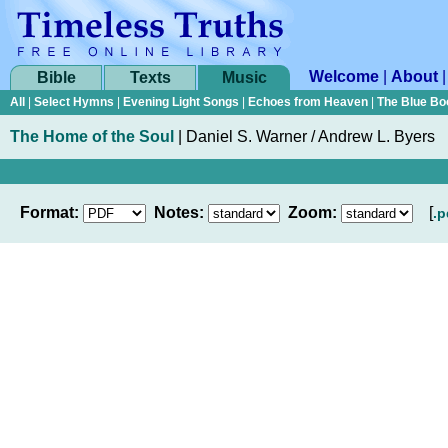
Welcome
|
About
Bible
Texts
Music
All
|
Select Hymns
|
Evening Light Songs
|
Echoes from Heaven
|
The Blue Bo
The Home of the Soul
|
Daniel S. Warner / Andrew L. Byers
Format:
Notes:
Zoom:
[
.p