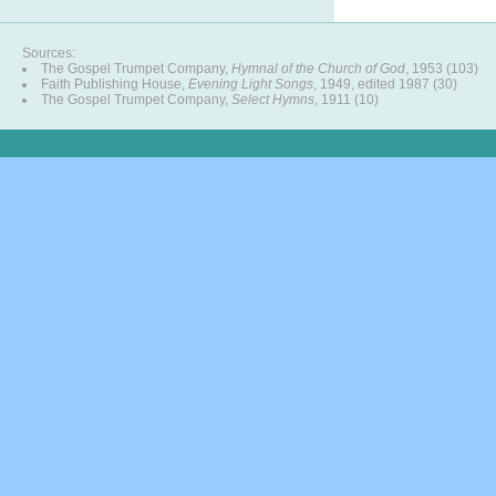
Sources:
The Gospel Trumpet Company,
Hymnal of the Church of God
, 1953 (103)
Faith Publishing House,
Evening Light Songs
, 1949, edited 1987 (30)
The Gospel Trumpet Company,
Select Hymns
, 1911 (10)