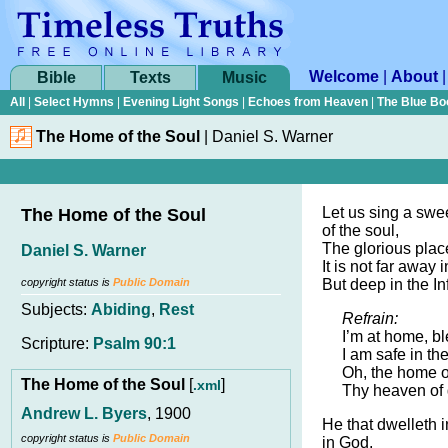
Welcome
|
About
Bible
Texts
Music
All
|
Select Hymns
|
Evening Light Songs
|
Echoes from Heaven
|
The Blue Bo
The Home of the Soul
|
Daniel S. Warner
Let us sing a swe
The Home of the Soul
of the soul,
The glorious place
Daniel S. Warner
It is not far away
copyright status is
Public Domain
But deep in the Inf
Subjects:
Abiding
,
Rest
Refrain:
I’m at home, b
Scripture:
Psalm 90:1
I am safe in t
Oh, the home of
The Home of the Soul
[
]
.xml
Thy heaven of 
Andrew L. Byers
, 1900
He that dwelleth i
copyright status is
Public Domain
in God,