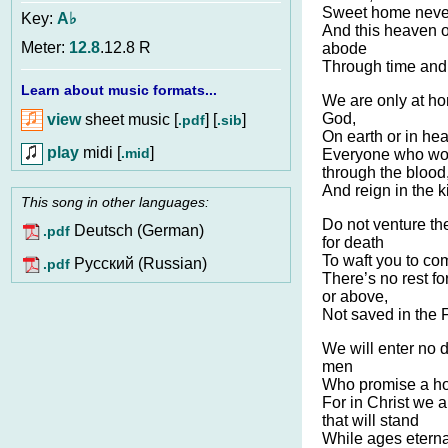
Sweet home never
Key:
A♭
And this heaven of
Meter:
12.8
.12.8 R
abode
Through time and 
Learn about music formats...
We are only at ho
God,
view
sheet music [
] [
]
.pdf
.sib
On earth or in he
play
midi [
]
.mid
Everyone who wou
through the blood
And reign in the 
This song in other languages:
Do not venture the
Deutsch (German)
.pdf
for death
To waft you to co
Pусский (Russian)
.pdf
There’s no rest for
or above,
Not saved in the 
We will enter no 
men
Who promise a hom
For in Christ we a
that will stand
While ages eternal